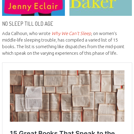
NO SLEEP TILL OLD AGE
Ada Calhoun, who wrote
Why We Can’t Sleep
, on women’s
middle-life sleeping trouble, has compiled a varied list of 15
books. The list is something like dispatches from the mid-point
which speak on the varying experiences of this phase of life.