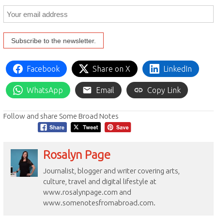
Facebook
Share on X
LinkedIn
WhatsApp
Email
Copy Link
Follow and share Some Broad Notes
Rosalyn Page
Journalist, blogger and writer covering arts,
culture, travel and digital lifestyle at
www.rosalynpage.com and
www.somenotesfromabroad.com.