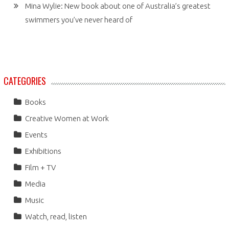
Mina Wylie: New book about one of Australia’s greatest
swimmers you’ve never heard of
CATEGORIES
Books
Creative Women at Work
Events
Exhibitions
Film + TV
Media
Music
Watch, read, listen