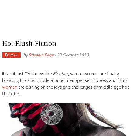
Hot Flush Fiction
Books
by
Rosalyn Page
-
23 October 2020
It’s not just TV shows like
Fleabag
where women are finally
breaking the silent code around menopause. In books and films
women
are dishing on the joys and challenges of middle-age hot
flush life.