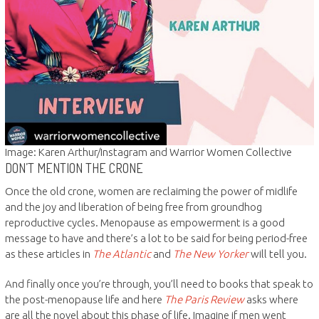
Image: Karen Arthur/Instagram and Warrior Women Collective
DON’T MENTION THE CRONE
Once the old crone, women are reclaiming the power of midlife
and the joy and liberation of being free from groundhog
reproductive cycles. Menopause as empowerment is a good
message to have and there’s a lot to be said for being period-free
as these articles in
The Atlantic
and
The New Yorker
will tell you.
And finally once you’re through, you’ll need to books that speak to
the post-menopause life and here
The Paris Review
asks where
are all the novel about this phase of life. Imagine if men went