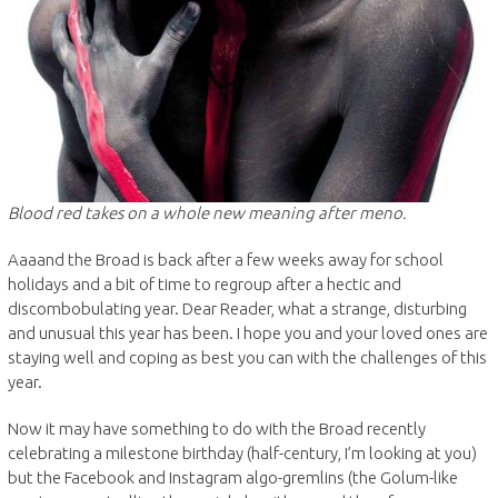
Blood red takes on a whole new meaning after meno.
Aaaand the Broad is back after a few weeks away for school
holidays and a bit of time to regroup after a hectic and
discombobulating year. Dear Reader, what a strange, disturbing
and unusual this year has been. I hope you and your loved ones are
staying well and coping as best you can with the challenges of this
year.
Now it may have something to do with the Broad recently
celebrating a milestone birthday (half-century, I’m looking at you)
but the Facebook and Instagram algo-gremlins (the Golum-like