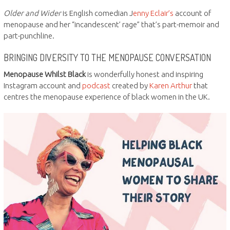
Older and Wider
is English comedian J
enny Eclair’s
account of
menopause and her “incandescent’ rage” that’s part-memoir and
part-punchline.
BRINGING DIVERSITY TO THE MENOPAUSE CONVERSATION
Menopause Whilst Black
is wonderfully honest and inspiring
Instagram account and
podcast
created by
Karen Arthur
that
centres the menopause experience of black women in the UK.