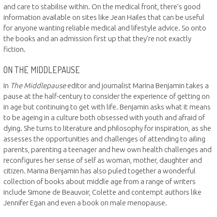
and care to stabilise within. On the medical front, there’s good
information available on sites like Jean Hailes that can be useful
for anyone wanting reliable medical and lifestyle advice. So onto
the books and an admission first up that they’re not exactly
fiction.
ON THE MIDDLEPAUSE
In
The Middlepause
editor and journalist Marina Benjamin takes a
pause at the half-century to consider the experience of getting on
in age but continuing to get with life. Benjamin asks what it means
to be ageing in a culture both obsessed with youth and afraid of
dying. She turns to literature and philosophy for inspiration, as she
assesses the opportunities and challenges of attending to ailing
parents, parenting a teenager and hew own health challenges and
reconfigures her sense of self as woman, mother, daughter and
citizen. Marina Benjamin has also puled together a wonderful
collection of books about middle age from a range of writers
include Simone de Beauvoir, Colette and contempt authors like
Jennifer Egan and even a book on male menopause.