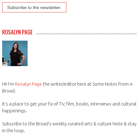
ROSALYN PAGE
Hi! I’m
Rosalyn Page
the writer/editor here at Some Notes From A
Broad.
It’s a place to get your fix of TV, film, books, interviews and cultural
happenings.
Subscribe to the Broad’s weekly curated arts & culture Note & stay
in the loop.