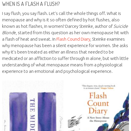
WHEN IS A FLASH A FLUSH?
I say flush, you say flash. Let’s call the whole things off. What is
menopause and why is it so often defined by hot flushes, also
known as hot flashes, in women? Darcey Steinke, author of
Suicide
Blond
e, started from this question as her own menopause hit with
a flash of heat and sweat. In
Flash Cound Diary
, Steinke examines
why menopause has been a silent experience for women. She asks
why it’s been treated as either an illness that needed to be
medicated or an affliction to suffer through in alone, but with little
understanding of what menopause means from a physiological
experience to an emotional and psychological experience.