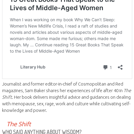
Journalist and former editor-in-chief of Cosmopolitan and Red
magazines, Sam Baker shares her experiences of life after 40 in
The
Shift
. Her book delivers insightful advice and guidances on dealing
with menopause, sex, rage, work and culture while cultivating self-
knowledge and power.
The Shift
WHO SAID ANYTHING ABOUT WISDOM?