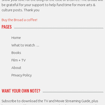
be grateful for your support to help fund time for more arts &
culture posts. Thank you
Buy the Broad a coffee!
PAGES
Home
What to Watch …
Books
Film + TV
About
Privacy Policy
WANT YOUR OWN NOTE?
Subscribe to download the TV and Movie Streaming Guide, plus