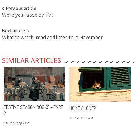
Post
Previous article
Were you raised by TV?
navigation
Next article
What to watch, read and listen to in November
SIMILAR ARTICLES
FESTIVE SEASON BOOKS – PART
HOME ALONE?
2
20 March 2020
14 January 2021