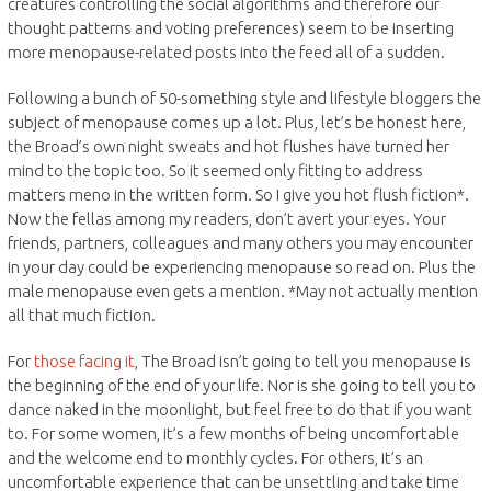
creatures controlling the social algorithms and therefore our
thought patterns and voting preferences) seem to be inserting
more menopause-related posts into the feed all of a sudden.
Following a bunch of 50-something style and lifestyle bloggers the
subject of menopause comes up a lot. Plus, let’s be honest here,
the Broad’s own night sweats and hot flushes have turned her
mind to the topic too. So it seemed only fitting to address
matters meno in the written form. So I give you hot flush fiction*.
Now the fellas among my readers, don’t avert your eyes. Your
friends, partners, colleagues and many others you may encounter
in your day could be experiencing menopause so read on. Plus the
male menopause even gets a mention. *May not actually mention
all that much fiction.
For
those facing it
, The Broad isn’t going to tell you menopause is
the beginning of the end of your life. Nor is she going to tell you to
dance naked in the moonlight, but feel free to do that if you want
to. For some women, it’s a few months of being uncomfortable
and the welcome end to monthly cycles. For others, it’s an
uncomfortable experience that can be unsettling and take time