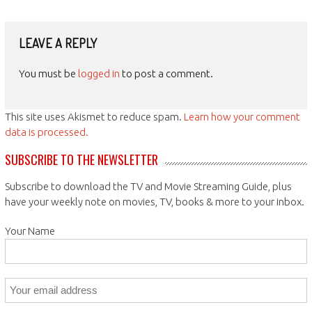
LEAVE A REPLY
You must be
logged in
to post a comment.
This site uses Akismet to reduce spam.
Learn how your comment
data is processed.
SUBSCRIBE TO THE NEWSLETTER
Subscribe to download the TV and Movie Streaming Guide, plus
have your weekly note on movies, TV, books & more to your inbox.
Your Name