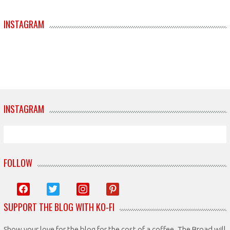
INSTAGRAM
INSTAGRAM
FOLLOW
facebook
twitter
instagram
pinterest
SUPPORT THE BLOG WITH KO-FI
Show your love for the blog for the cost of a coffee. The Broad will