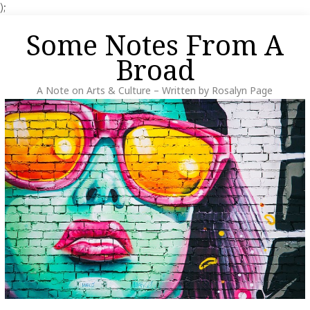
);
Skip
Some Notes From A
to
content
Broad
A Note on Arts & Culture – Written by Rosalyn Page