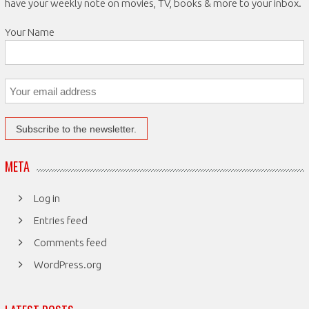
have your weekly note on movies, TV, books & more to your inbox.
Your Name
META
Log in
Entries feed
Comments feed
WordPress.org