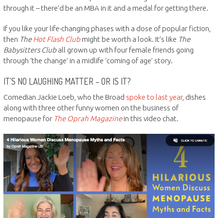
through it – there’d be an MBA in it and a medal for getting there.
If you like your life-changing phases with a dose of popular fiction,
then
The
Hot Flash Club
might be worth a look. It’s like
The
Babysitters Club
all grown up with four female friends going
through ‘the change’ in a midlife ‘coming of age’ story.
IT’S NO LAUGHING MATTER – OR IS IT?
Comedian Jackie Loeb, who the Broad
spoke to last year
, dishes
along with three other funny women on the business of
menopause for
The Oprah Magazine
in this video chat.