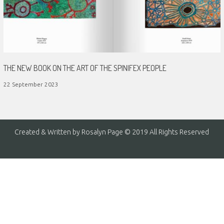
THE NEW BOOK ON THE ART OF THE SPINIFEX PEOPLE
22 September 2023
Created & Written by Rosalyn Page © 2019 All Rights Reserved