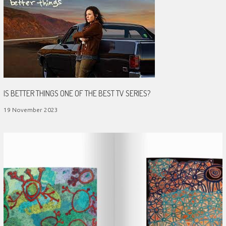
IS BETTER THINGS ONE OF THE BEST TV SERIES?
19 November 2023