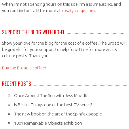
When I’m not spending hours on this site, I’m a journalist IRL and
you can find out a little more at
rosalynpage.com
.
SUPPORT THE BLOG WITH KO-FI
Show your love for the blog for the cost of a coffee. The Broad will
be grateful for your support to help fund time for more arts &
culture posts. Thank you
Buy the Broad a coffee!
RECENT POSTS
Once Around The Sun with Jess Mudditt
Is Better Things one of the best TV series?
The new book on the art of the Spinifex people
1001 Remarkable Objects exhibition