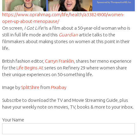
https://www.oprahmag.com/life/health/a33824900/women-
open-up-about-menopause/
On screen,
I Got Life!
Is a film about a 50-year-old woman who is
still in full life mode and this
Guardian
article talks to the
filmmakers about making stories on women at this point in their
life.
British fashion editor,
Carryn Franklin
, shares her meno experience
for the
Life Begins At
series on Refinery 29 where women share
their unique experiences on 50-something life.
Image by
SplitShire
from
Pixabay
Subscribe to download the TV and Movie Streaming Guide, plus
have your weekly note on movies, TV, books & more to your inbox.
Your Name