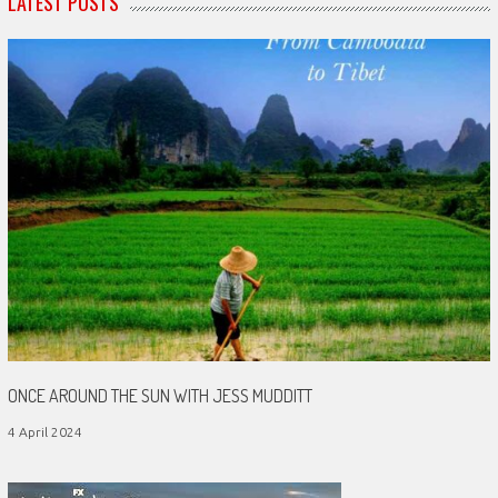
LATEST POSTS
ONCE AROUND THE SUN WITH JESS MUDDITT
4 April 2024