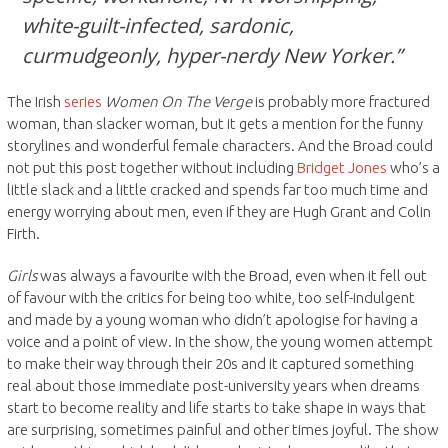
white-guilt-infected, sardonic,
curmudgeonly, hyper-nerdy New Yorker.”
The Irish
series
Women On The Verge
is probably more fractured
woman, than slacker woman, but it gets a mention for the funny
storylines and wonderful female characters. And the Broad could
not put this post together without including
Bridget Jones
who’s a
little slack and a little cracked and spends far too much time and
energy worrying about men, even if they are Hugh Grant and Colin
Firth.
Girls
was always a favourite with the Broad, even when it fell out
of favour with the critics for being too white, too self-indulgent
and made by a young woman who didn’t apologise for having a
voice and a point of view. In the show, the young women attempt
to make their way through their 20s and it captured something
real about those immediate post-university years when dreams
start to become reality and life starts to take shape in ways that
are surprising, sometimes painful and other times joyful. The show