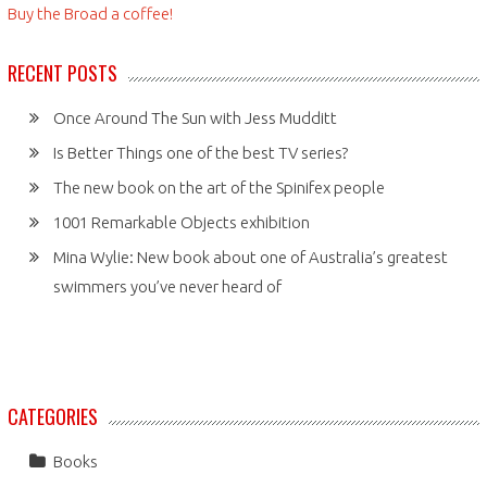
Buy the Broad a coffee!
RECENT POSTS
Once Around The Sun with Jess Mudditt
Is Better Things one of the best TV series?
The new book on the art of the Spinifex people
1001 Remarkable Objects exhibition
Mina Wylie: New book about one of Australia’s greatest
swimmers you’ve never heard of
CATEGORIES
Books