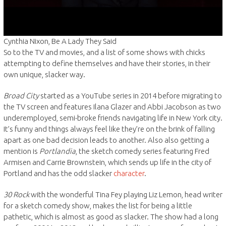
Cynthia Nixon, Be A Lady They Said
So to the TV and movies, and a list of some shows with chicks
attempting to define themselves and have their stories, in their
own unique, slacker way.
Broad City
started as a YouTube series in 2014 before migrating to
the TV screen and features Ilana Glazer and Abbi Jacobson as two
underemployed, semi-broke friends navigating life in New York city.
It’s funny and things always feel like they’re on the brink of falling
apart as one bad decision leads to another. Also also getting a
mention is
Portlandia
, the sketch comedy series featuring Fred
Armisen and Carrie Brownstein, which sends up life in the city of
Portland and has the odd slacker
character
.
30 Rock
with the wonderful Tina Fey playing Liz Lemon, head writer
for a sketch comedy show, makes the list for being a little
pathetic, which is almost as good as slacker. The show had a long