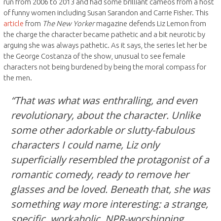
run from 2006 to 2013 and had some brilliant cameos from a host
of funny women including Susan Sarandon and Carrie Fisher. This
article
from
The New Yorker
magazine defends Liz Lemon from
the charge the character became pathetic and a bit neurotic by
arguing she was always pathetic. As it says, the series let her be
the George Costanza of the show, unusual to see female
characters not being burdened by being the moral compass for
the men.
“That was what was enthralling, and even
revolutionary, about the character. Unlike
some other adorkable or slutty-fabulous
characters I could name, Liz only
superficially resembled the protagonist of a
romantic comedy, ready to remove her
glasses and be loved. Beneath that, she was
something way more interesting: a strange,
specific, workaholic, NPR-worshipping,