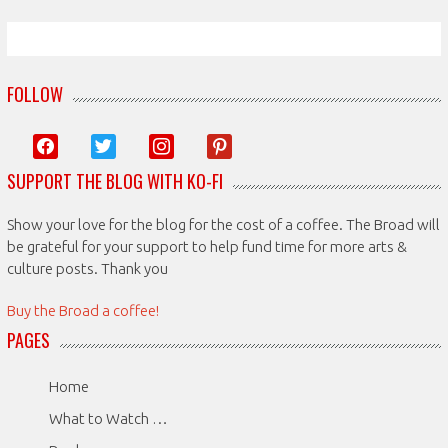
FOLLOW
facebook
twitter
instagram
pinterest
SUPPORT THE BLOG WITH KO-FI
Show your love for the blog for the cost of a coffee. The Broad will
be grateful for your support to help fund time for more arts &
culture posts. Thank you
Buy the Broad a coffee!
PAGES
Home
What to Watch …