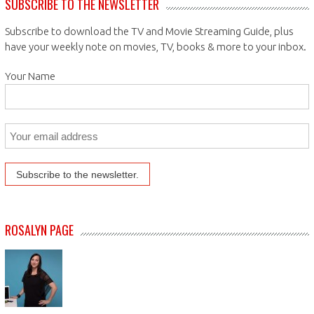
SUBSCRIBE TO THE NEWSLETTER
Subscribe to download the TV and Movie Streaming Guide, plus
have your weekly note on movies, TV, books & more to your inbox.
Your Name
ROSALYN PAGE