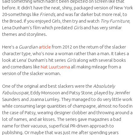
said something which hadn’t been depicted on screen like that
before. It didn’t have the neat, shiny, packaged version of New York
20-somethings like
Friends
, and was far darker but more real, to
the Broad. If you enjoyed Girls, then try and watch
Tiny Furniture
,
Lena Dunham’s film which predated
Girls
and has very similar
themes and storylines.
Here’s a
Guardian
article
from 2012 on the return of the slacker
character type, who’s now a woman rather than a man. It takes a
look at Lena’ Dunham’s hit series
Girls
along with several books
and comedians like
Nat Luurtsema
all making mileage from a
version of the slacker woman.
One of the original and best slackers were the
Absolutely
Fabulous
pair, Eddy Monsoon and Patsy Stone, played by Jennifer
Saunders and Joanna Lumley. They managed to do very little work
while consuming large quantities of champagne, almost no food in
the case of Patsy, wearing designer clobber and throwing around a
lot of names, and air kisses. The series gave magazines a bad
name for their vacuous, superficial PR-driven approach to
publishing. Or maybe that was just me after spending years