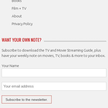
Books
Film + TV
About
Privacy Policy
WANT YOUR OWN NOTE?
Subscribe to download the TV and Movie Streaming Guide, plus
have your weekly note on movies, TV, books & more to your inbox.
Your Name