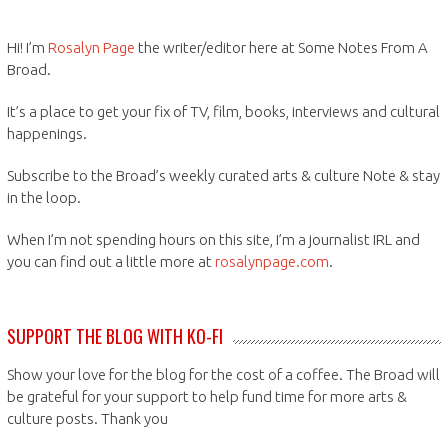
Hi! I’m
Rosalyn Page
the writer/editor here at Some Notes From A
Broad.
It’s a place to get your fix of TV, film, books, interviews and cultural
happenings.
Subscribe to the Broad’s weekly curated arts & culture Note & stay
in the loop.
When I’m not spending hours on this site, I’m a journalist IRL and
you can find out a little more at
rosalynpage.com
.
SUPPORT THE BLOG WITH KO-FI
Show your love for the blog for the cost of a coffee. The Broad will
be grateful for your support to help fund time for more arts &
culture posts. Thank you