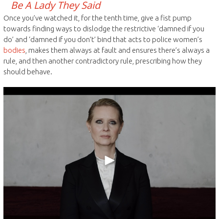
Be A Lady They Said
Once you’ve watched it, for the tenth time, give a fist pump
towards finding ways to dislodge the restrictive ‘damned if you
do’ and ‘damned if you don’t’ bind that acts to police women’s
bodies
, makes them always at fault and ensures there’s always a
rule, and then another contradictory rule, prescribing how they
should behave.