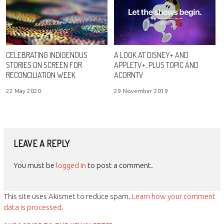
CELEBRATING INDIGENOUS
A LOOK AT DISNEY+ AND
STORIES ON SCREEN FOR
APPLETV+, PLUS TOPIC AND
RECONCILIATION WEEK
ACORNTV
22 May 2020
29 November 2019
LEAVE A REPLY
You must be
logged in
to post a comment.
This site uses Akismet to reduce spam.
Learn how your comment
data is processed.