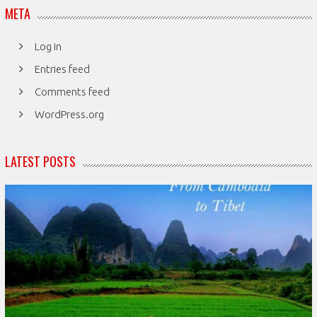
META
Log in
Entries feed
Comments feed
WordPress.org
LATEST POSTS