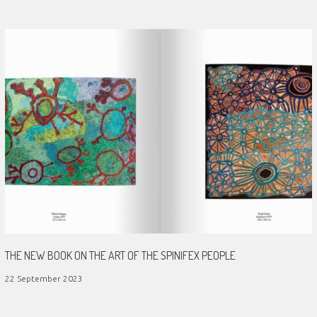
THE NEW BOOK ON THE ART OF THE SPINIFEX PEOPLE
22 September 2023