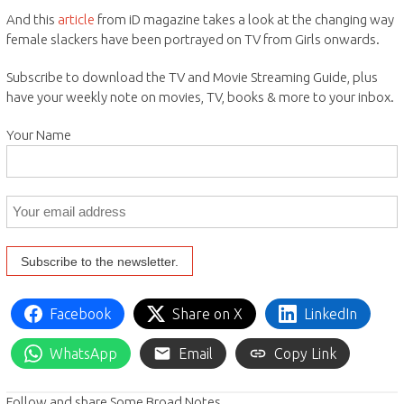
And this
article
from iD magazine takes a look at the changing way
female slackers have been portrayed on TV from Girls onwards.
Subscribe to download the TV and Movie Streaming Guide, plus
have your weekly note on movies, TV, books & more to your inbox.
Your Name
Facebook
Share on X
LinkedIn
WhatsApp
Email
Copy Link
Follow and share Some Broad Notes