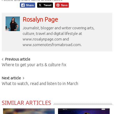
Rosalyn Page
Journalist, blogger and writer covering arts,
culture, travel and digital lifestyle at
www.rosalynpage.com and
www.somenotesfromabroad.com.
Post
Previous article
Where to get your arts & culture fix
navigation
Next article
What to watch, read and listen to in March
SIMILAR ARTICLES