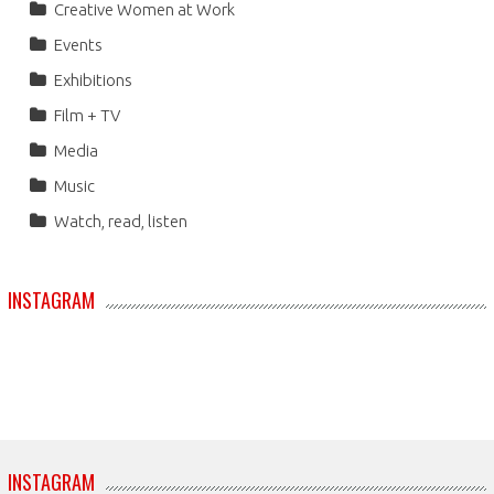
Creative Women at Work
Events
Exhibitions
Film + TV
Media
Music
Watch, read, listen
INSTAGRAM
INSTAGRAM