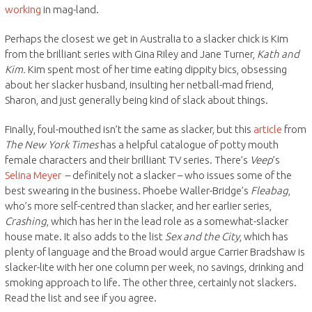
working
in mag-land.
Perhaps the closest we get in Australia to a slacker chick is Kim
from the brilliant series with Gina Riley and Jane Turner,
Kath and
Kim.
Kim spent most of her time eating dippity bics, obsessing
about her slacker husband, insulting her netball-mad friend,
Sharon, and just generally being kind of slack about things.
Finally, foul-mouthed isn’t the same as slacker, but this
article
from
The New York Times
has a helpful catalogue of potty mouth
female characters and their brilliant TV series. There’s
Veep
’s
Selina Meyer
– definitely not a slacker – who issues some of the
best swearing in the business. Phoebe Waller-Bridge’s
Fleabag
,
who’s more self-centred than slacker, and her earlier series,
Crashing
, which has her in the lead role as a somewhat-slacker
house mate. It also adds to the list
Sex and the City
, which has
plenty of language and the Broad would argue Carrier Bradshaw is
slacker-lite with her one column per week, no savings, drinking and
smoking approach to life. The other three, certainly not slackers.
Read the list and see if you agree.