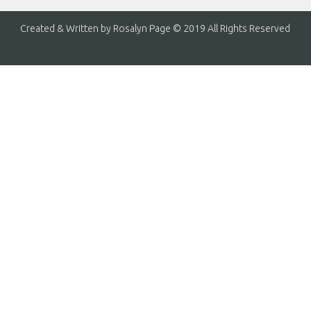
Created & Written by Rosalyn Page © 2019 All Rights Reserved