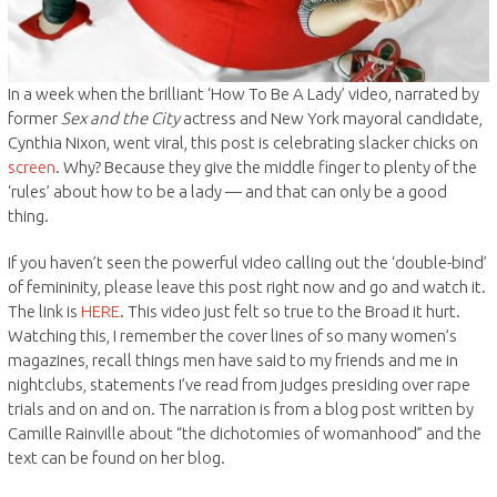
In a week when the brilliant ‘How To Be A Lady’ video, narrated by
former
Sex and the City
actress and New York mayoral candidate,
Cynthia Nixon, went viral, this post is celebrating slacker chicks on
screen
. Why? Because they give the middle finger to plenty of the
‘rules’ about how to be a lady — and that can only be a good
thing.
If you haven’t seen the powerful video calling out the ‘double-bind’
of femininity, please leave this post right now and go and watch it.
The link is
HERE
. This video just felt so true to the Broad it hurt.
Watching this, I remember the cover lines of so many women’s
magazines, recall things men have said to my friends and me in
nightclubs, statements I’ve read from judges presiding over rape
trials and on and on. The narration is from a blog post written by
Camille Rainville about “the dichotomies of womanhood” and the
text can be found on her blog.