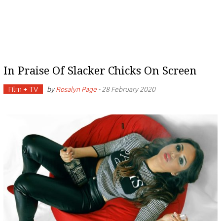
In Praise Of Slacker Chicks On Screen
Film + TV
by
Rosalyn Page
-
28 February 2020