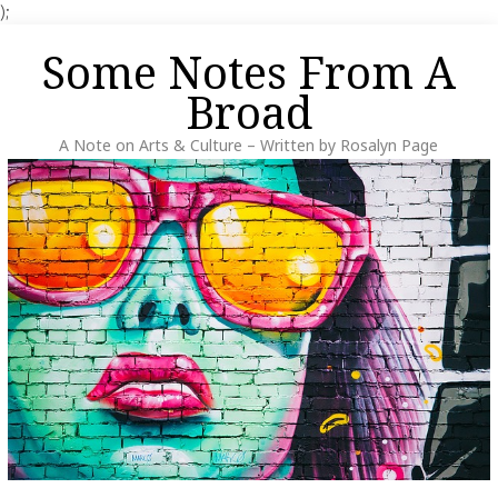
);
Skip
Some Notes From A
to
content
Broad
A Note on Arts & Culture – Written by Rosalyn Page