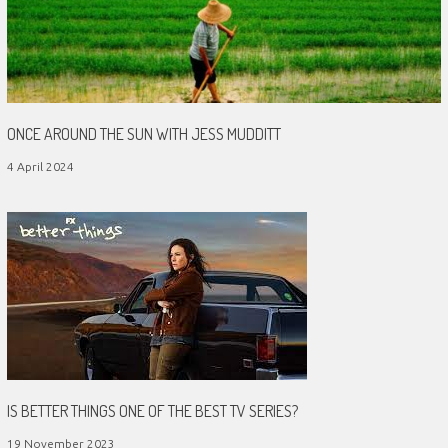
ONCE AROUND THE SUN WITH JESS MUDDITT
4 April 2024
IS BETTER THINGS ONE OF THE BEST TV SERIES?
19 November 2023