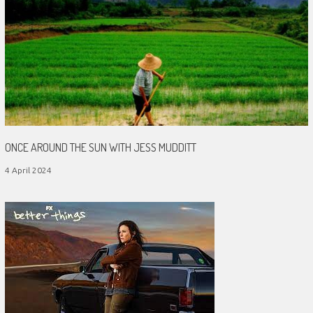
ONCE AROUND THE SUN WITH JESS MUDDITT
4 April 2024