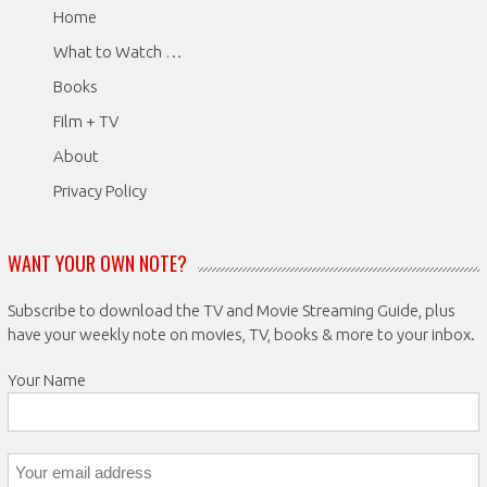
Home
What to Watch …
Books
Film + TV
About
Privacy Policy
WANT YOUR OWN NOTE?
Subscribe to download the TV and Movie Streaming Guide, plus
have your weekly note on movies, TV, books & more to your inbox.
Your Name