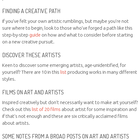
FINDING A CREATIVE PATH
If you’ve felt your own artistic rumblings, but maybe you’re not
sure where to begin, look to those who’ve forged a path like this
step-by-step
guide
on how and what to consider before starting
on a new creative pursuit.
DISCOVER THESE ARTISTS
Keen to discover some emerging artists, age-unidentified, for
yourself? There are 10 in this
list
producing works in many different
styles.
FILMS ON ART AND ARTISTS
Inspired creatively but don’t necessarily want to make art yourself?
Check out this
list of 20 films
about artist for some inspiration and
if that’s not enough and these are six critically acclaimed films
about artists.
SOME NOTES FROM A BROAD POSTS ON ART AND ARTISTS