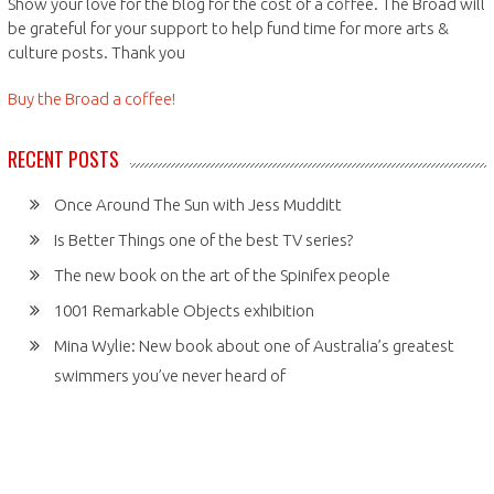
Show your love for the blog for the cost of a coffee. The Broad will
be grateful for your support to help fund time for more arts &
culture posts. Thank you
Buy the Broad a coffee!
RECENT POSTS
Once Around The Sun with Jess Mudditt
Is Better Things one of the best TV series?
The new book on the art of the Spinifex people
1001 Remarkable Objects exhibition
Mina Wylie: New book about one of Australia’s greatest
swimmers you’ve never heard of