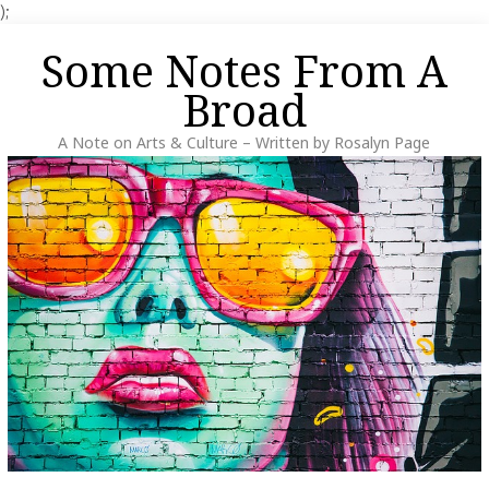
);
Skip
Some Notes From A
to
content
Broad
A Note on Arts & Culture – Written by Rosalyn Page