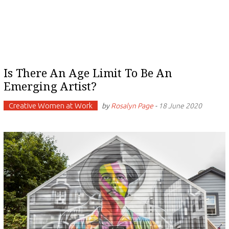
Is There An Age Limit To Be An
Emerging Artist?
Creative Women at Work
by
Rosalyn Page
-
18 June 2020