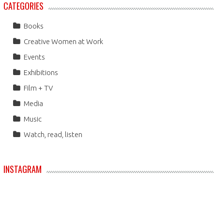
CATEGORIES
Books
Creative Women at Work
Events
Exhibitions
Film + TV
Media
Music
Watch, read, listen
INSTAGRAM