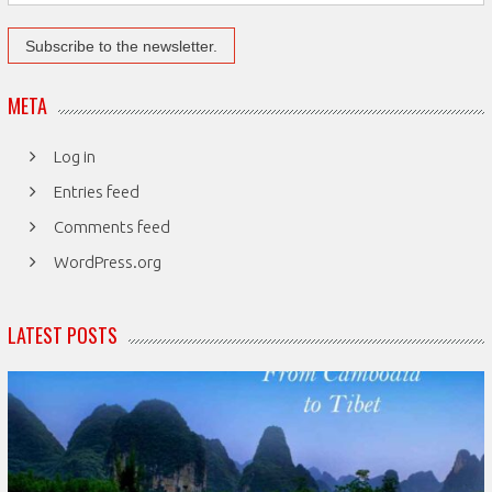
META
Log in
Entries feed
Comments feed
WordPress.org
LATEST POSTS