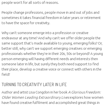
people won’t for all sorts of reasons.
People change professions, people move in and out of jobs and
sometimes it takes financial freedom in later years or retirement
to have the space for creativity.
Why can’t someone emerge into a profession or creative
endeavour at any time? And why can’t we offer older people the
same support that’s made available to young, emerging folks? Or,
better still, why can’t we support emerging creatives or emerging
professionals whether they’re in their 20s, 50s or beyond? A young
person emerging will having different needs and interests then
someone later in life, but surely they both need support to find
their place, develop a creative voice or connect with others in the
field?
TURNING TO CREATIVITY LATER IN LIFE
Author and artist Lisa Congdon in her book
A Glorious Freedom:
Older Women Leading Extraordinary Lives
explores how women
have found creative fulfilment and accomplished great things in