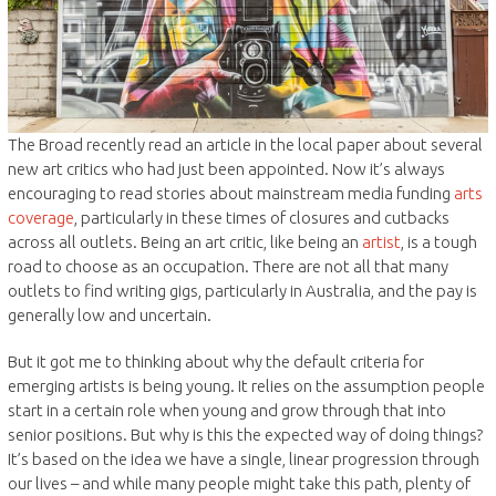
The Broad recently read an article in the local paper about several
new art critics who had just been appointed. Now it’s always
encouraging to read stories about mainstream media funding
arts
coverage
, particularly in these times of closures and cutbacks
across all outlets. Being an art critic, like being an
artist
, is a tough
road to choose as an occupation. There are not all that many
outlets to find writing gigs, particularly in Australia, and the pay is
generally low and uncertain.
But it got me to thinking about why the default criteria for
emerging artists is being young. It relies on the assumption people
start in a certain role when young and grow through that into
senior positions. But why is this the expected way of doing things?
It’s based on the idea we have a single, linear progression through
our lives – and while many people might take this path, plenty of