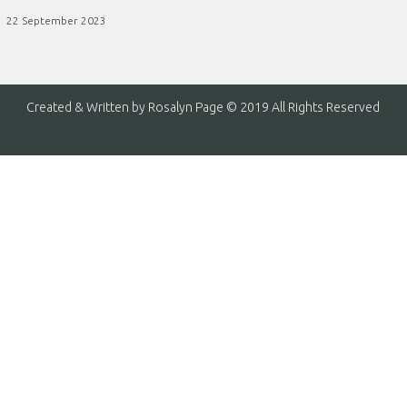
22 September 2023
Created & Written by Rosalyn Page © 2019 All Rights Reserved