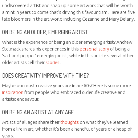
undiscovered artist and snap up some artwork that will be worth
a mint in years to come that’s driving this favouritism. Here are five
late bloomers in the art world including Cezanne and Mary Delany.
ON BEING AN OLDER, EMERGING ARTIST
What is the experience of being an older emerging artist? Andrew
Stelmack shares his experiences in this
personal story
of being a
‘salt and pepper’ emerging artist, while in this article several other
older artists tell their
stories
.
DOES CREATIVITY IMPROVE WITH TIME?
Maybe our most creative years are in are 60s? Here is some more
inspiration
from people who embraced older life creative and
artistic endeavour.
ON BEING AN ARTIST AT ANY AGE
Artists of all ages share their
thoughts
on what they’ve learned
from a life in art, whether it’s been a handful of years or a heap of
years.