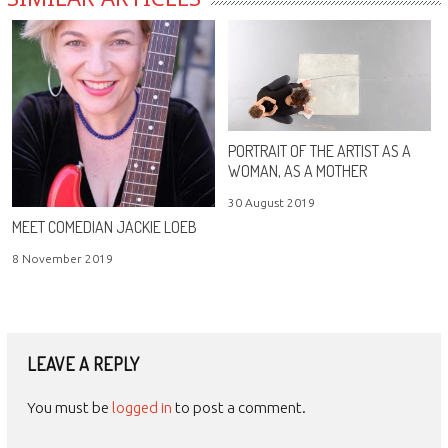
PORTRAIT OF THE ARTIST AS A
WOMAN, AS A MOTHER
30 August 2019
MEET COMEDIAN JACKIE LOEB
8 November 2019
LEAVE A REPLY
You must be
logged in
to post a comment.