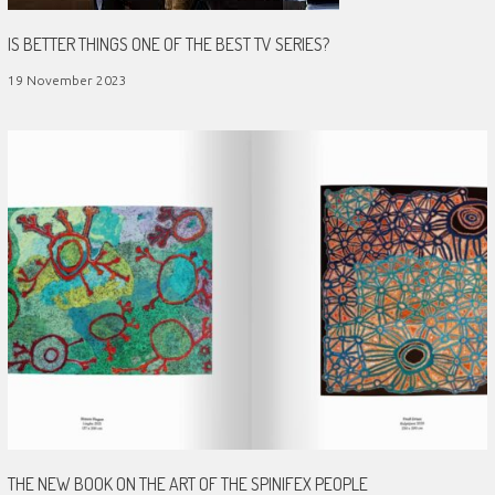
IS BETTER THINGS ONE OF THE BEST TV SERIES?
19 November 2023
THE NEW BOOK ON THE ART OF THE SPINIFEX PEOPLE