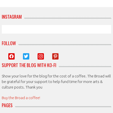
INSTAGRAM
FOLLOW
facebook
twitter
instagram
pinterest
SUPPORT THE BLOG WITH KO-FI
Show your love for the blog for the cost of a coffee. The Broad will
be grateful for your support to help fund time for more arts &
culture posts. Thank you
Buy the Broad a coffee!
PAGES