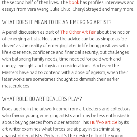
the second half of their lives. The
book
has profiles, interviews and
essays from Vera Wang, Julia Child, Cheryl Strayed and many more.
WHAT DOES IT MEAN TO BE AN EMERGING ARTIST?
A panel discussion as part of
The Other Art Fair
about the notion
of emerging artists. Not sure the advice can be as simple as ‘be
driven’ as the reality of emerging later in life bring positives with
life experience, confidence and financial security, but challenges
with balancing family needs, time needed for paid work and
energy, eyesight and physical considerations. And even the
Masters have had to contend with a dose of ageism, when their
later works are sometimes thought to diminish their earlier
masterpieces.
WHAT ROLE DO ART DEALERS PLAY?
Does ageing in the artwork come from art dealers and collectors
who favour young, emerging artists and may be less enthusiastic
about buying pieces from older artists? This
HuffPo article
by its
art writer examines what forces are at play in discriminating
against older artists. Perhaps it’s the desire to find the young,