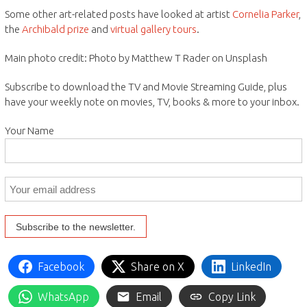
Some other art-related posts have looked at artist
Cornelia Parker
,
the
Archibald prize
and
virtual gallery tours
.
Main photo credit: Photo by Matthew T Rader on Unsplash
Subscribe to download the TV and Movie Streaming Guide, plus
have your weekly note on movies, TV, books & more to your inbox.
Your Name
Facebook
Share on X
LinkedIn
WhatsApp
Email
Copy Link