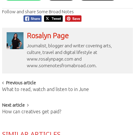
Follow and share Some Broad Notes
Rosalyn Page
Journalist, blogger and writer covering arts,
culture, travel and digital lifestyle at
www.rosalynpage.com and
www.somenotesfromabroad.com.
Post
Previous article
What to read, watch and listen to in June
navigation
Next article
How can creatives get paid?
SIMILAR ARTICLES