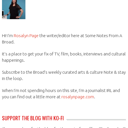
Hi! I’m
Rosalyn Page
the writer/editor here at Some Notes From A
Broad.
It’s a place to get your fix of TV, film, books, interviews and cultural
happenings.
Subscribe to the Broad’s weekly curated arts & culture Note & stay
in the loop.
When I’m not spending hours on this site, I’m a journalist IRL and
you can find out a little more at
rosalynpage.com
.
SUPPORT THE BLOG WITH KO-FI