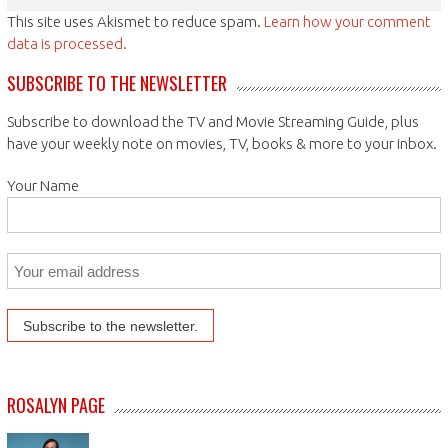
This site uses Akismet to reduce spam.
Learn how your comment
data is processed.
SUBSCRIBE TO THE NEWSLETTER
Subscribe to download the TV and Movie Streaming Guide, plus
have your weekly note on movies, TV, books & more to your inbox.
Your Name
ROSALYN PAGE