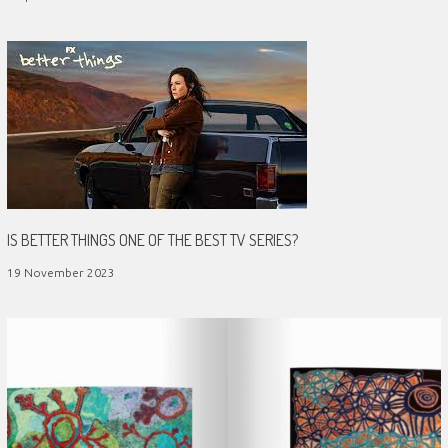
IS BETTER THINGS ONE OF THE BEST TV SERIES?
19 November 2023