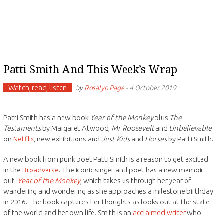
Patti Smith And This Week’s Wrap
Watch, read, listen
by
Rosalyn Page
-
4 October 2019
Patti Smith has a new book
Year of the Monkey
plus
The
Testaments
by Margaret Atwood,
Mr Roosevelt
and
Unbelievable
on
Netflix
, new exhibitions and
Just Kids
and
Horses
by Patti Smith.
A new book from punk poet Patti Smith is a reason to get excited
in the
Broadverse
. The iconic singer and poet has a new memoir
out,
Year of the Monkey
, which takes us through her year of
wandering and wondering as she approaches a milestone birthday
in 2016. The book captures her thoughts as looks out at the state
of the world and her own life. Smith is an
acclaimed writer
who