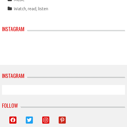
Watch, read, listen
INSTAGRAM
INSTAGRAM
FOLLOW
facebook
twitter
instagram
pinterest