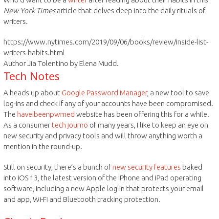
New York Times
article that delves deep into the daily rituals of
writers.
https://www.nytimes.com/2019/09/06/books/review/inside-list-
writers-habits.html
Author Jia Tolentino by Elena Mudd.
Tech Notes
A heads up about
Google Password Manager
, a new tool to save
log-ins and check if any of your accounts have been compromised.
The
haveibeenpwmed
website has been offering this for a while.
As a consumer
tech journo
of many years, I like to keep an eye on
new security and privacy tools and will throw anything worth a
mention in the round-up.
Still on security, there’s a bunch of
new security features
baked
into iOS 13, the latest version of the iPhone and iPad operating
software, including a new Apple log-in that protects your email
and app, Wi-Fi and Bluetooth tracking protection.