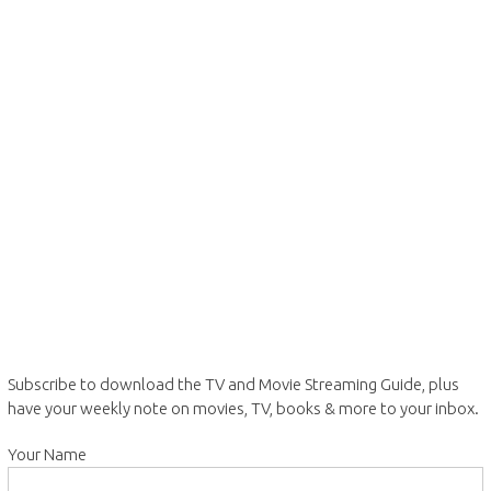
Subscribe to download the TV and Movie Streaming Guide, plus
have your weekly note on movies, TV, books & more to your inbox.
Your Name