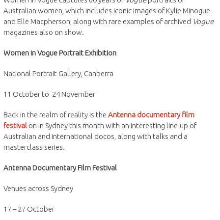
Australian women, which includes iconic images of Kylie Minogue
and Elle Macpherson, along with rare examples of archived
Vogue
magazines also on show.
Women in Vogue Portrait Exhibition
National Portrait Gallery, Canberra
11 October to 24 November
Back in the realm of reality is the
Antenna documentary film
festival
on in Sydney this month with an interesting line-up of
Australian and international docos, along with talks and a
masterclass series.
Antenna Documentary Film Festival
Venues across Sydney
17 – 27 October