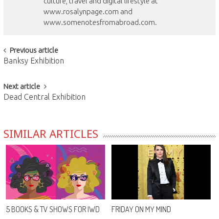
culture, travel and digital lifestyle at
www.rosalynpage.com and
www.somenotesfromabroad.com.
Post
Previous article
Banksy Exhibition
navigation
Next article
Dead Central Exhibition
SIMILAR ARTICLES
5 BOOKS & TV SHOWS FOR IWD
FRIDAY ON MY MIND