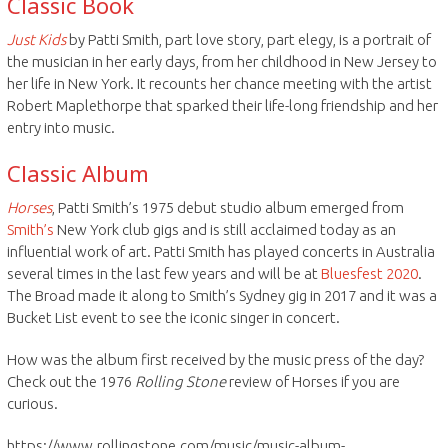
Classic Book
Just Kids
by Patti Smith, part love story, part elegy, is a portrait of
the musician in her early days, from her childhood in New Jersey to
her life in New York. It recounts her chance meeting with the artist
Robert Maplethorpe that sparked their life-long friendship and her
entry into music.
Classic Album
Horses
, Patti Smith’s 1975 debut studio album emerged from
Smith’s
New York club gigs and is still acclaimed today as an
influential work of art. Patti Smith has played concerts in Australia
several times in the last few years and will be at
Bluesfest 2020
.
The Broad made it along to Smith’s Sydney gig in 2017 and it was a
Bucket List event to see the iconic singer in concert.
How was the album first received by the music press of the day?
Check out the 1976
Rolling Stone
review of Horses if you are
curious.
https://www.rollingstone.com/music/music-album-