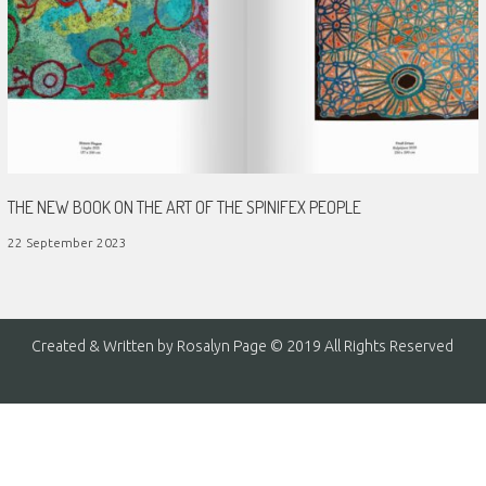
THE NEW BOOK ON THE ART OF THE SPINIFEX PEOPLE
22 September 2023
Created & Written by Rosalyn Page © 2019 All Rights Reserved