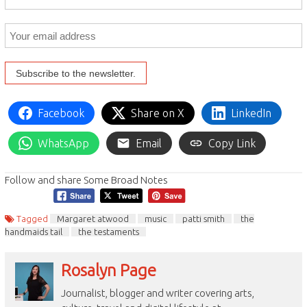
Facebook
Share on X
LinkedIn
WhatsApp
Email
Copy Link
Follow and share Some Broad Notes
Tagged
Margaret atwood
music
patti smith
the
handmaids tail
the testaments
Rosalyn Page
Journalist, blogger and writer covering arts,