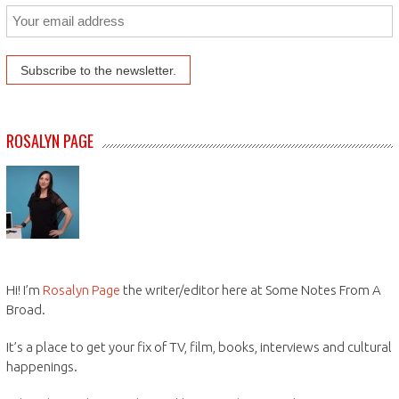
ROSALYN PAGE
Hi! I’m
Rosalyn Page
the writer/editor here at Some Notes From A
Broad.
It’s a place to get your fix of TV, film, books, interviews and cultural
happenings.