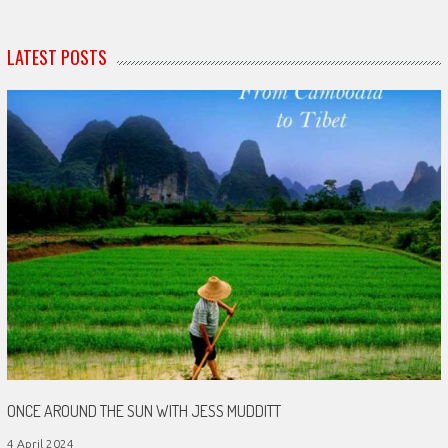
LATEST POSTS
ONCE AROUND THE SUN WITH JESS MUDDITT
4 April 2024