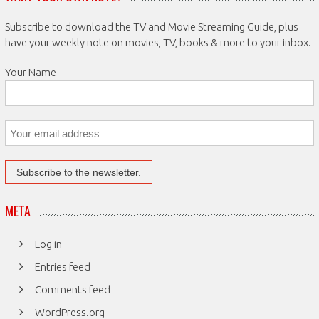
Subscribe to download the TV and Movie Streaming Guide, plus
have your weekly note on movies, TV, books & more to your inbox.
Your Name
META
Log in
Entries feed
Comments feed
WordPress.org