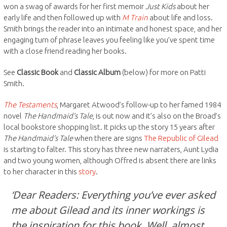
won a swag of awards for her first memoir
Just Kids
about her
early life and then followed up with
M Train
about life and loss.
Smith brings the reader into an intimate and honest space, and her
engaging turn of phrase leaves you feeling like you’ve spent time
with a close friend reading her books.
See
Classic Book
and
Classic Album
(below) for more on Patti
Smith.
The Testaments
, Margaret Atwood’s follow-up to her famed 1984
novel
The Handmaid’s Tale
, is out now and it’s also on the Broad’s
local bookstore shopping list. It picks up the story 15 years after
The Handmaid’s Tale
when there are signs
The Republic of Gilead
is starting to falter. This story has three new narraters, Aunt Lydia
and two young women, although Offred is absent there are links
to her character in this
story
.
‘Dear Readers: Everything you’ve ever asked
me about Gilead and its inner workings is
the inspiration for this book. Well, almost