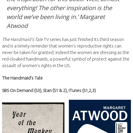
everything! The other inspiration is the
world we’ve been living in.’ Margaret
Atwood
The Handmaid’s Tale
TV series has just finished its third season
and is a timely reminder that women’s reproductive rights can
never be taken for granted; indeed the women are dressing as the
red-cloaked handmaids, a powerful symbol of protect against the
assault of women’s rights in the US.
The Handmaid’s Tale
SBS On Demand (S3), Stan (S1 & 2), iTunes (S1,2,3)