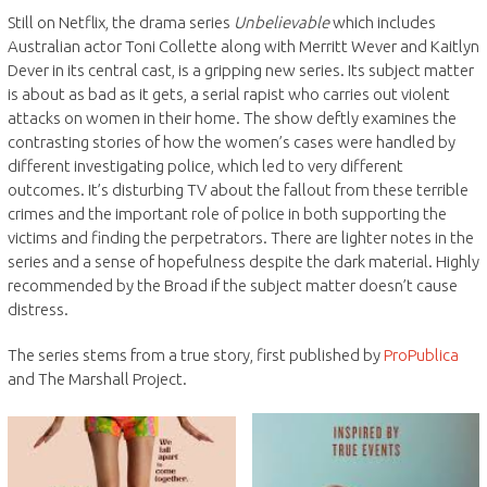
Still on Netflix, the drama series
Unbelievable
which includes
Australian actor Toni Collette along with Merritt Wever and Kaitlyn
Dever in its central cast, is a gripping new series. Its subject matter
is about as bad as it gets, a serial rapist who carries out violent
attacks on women in their home. The show deftly examines the
contrasting stories of how the women’s cases were handled by
different investigating police, which led to very different
outcomes. It’s disturbing TV about the fallout from these terrible
crimes and the important role of police in both supporting the
victims and finding the perpetrators. There are lighter notes in the
series and a sense of hopefulness despite the dark material. Highly
recommended by the Broad if the subject matter doesn’t cause
distress.
The series stems from a true story, first published by
ProPublica
and The Marshall Project.