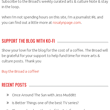
Subscribe to the Broad’s weekly curated arts & culture Note & stay
in the loop.
When I’m not spending hours on this site, I’m a journalist IRL and
you can find out a little more at
rosalynpage.com
.
SUPPORT THE BLOG WITH KO-FI
Show your love for the blog for the cost of a coffee. The Broad will
be grateful for your support to help fund time for more arts &
culture posts. Thank you
Buy the Broad a coffee!
RECENT POSTS
Once Around The Sun with Jess Mudditt
Is Better Things one of the best TV series?