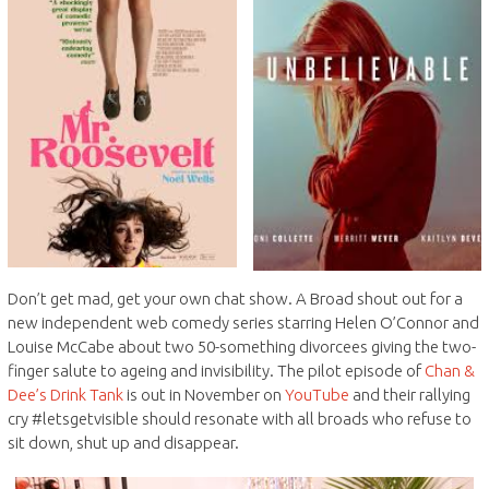
Don’t get mad, get your own chat show. A Broad shout out for a
new independent web comedy series starring Helen O’Connor and
Louise McCabe about two 50-something divorcees giving the two-
finger salute to ageing and invisibility. The pilot episode of
Chan &
Dee’s Drink Tank
is out in November on
YouTube
and their rallying
cry #letsgetvisible should resonate with all broads who refuse to
sit down, shut up and disappear.