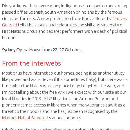
Did you know there were many Indigenous circus performers being
passed off as Spanish, South American or Indians by the famous
circus performers. A new production from Rhoda Roberts’
Natives
Go Wild
tells the stories and celebrates the skill and virtuosity of
First Nations circus and cabaret performers with a dash of political
humour.
Sydney Opera House from 22 -27 October.
From the interwebs
Most of us have internet to our homes, seeing it as another utility
like power and water (even if it’s sometimes flaky), but there was a
time when the library was the place to go to get on the web, and
I’m not talking about the free Wi-Fi we expect with our latte at our
local libraries in 2019. A US librarian Jean Armour Polly helped
pioneer internet access in libraries when many libraries saw it as a
threat to their books and she has just been recognised by the
Internet Hall of Fame
in its annual honours.
Who’d want to be a
writer
after reading about their habits in this