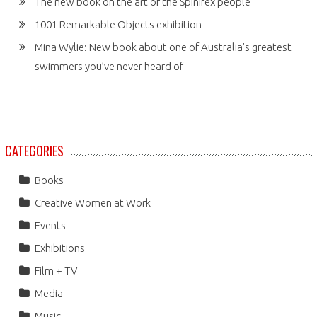
The new book on the art of the Spinifex people
1001 Remarkable Objects exhibition
Mina Wylie: New book about one of Australia’s greatest
swimmers you’ve never heard of
CATEGORIES
Books
Creative Women at Work
Events
Exhibitions
Film + TV
Media
Music