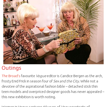
Outings
The Broad’s
favourite
Vogue
editor is Candice Bergen as the arch,
frosty Enid Frick in season four of
Sex and the City
. While not a
devotee of the aspirational fashion bible – detached stick thin
teen models and overpriced designer goods has never appealed –
this new exhibition is worth noting.
Women in Vogue captures 60 years of
Vogue
portraits of