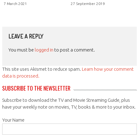
7 March 2021
27 September 2019
LEAVE A REPLY
You must be
logged in
to post a comment.
This site uses Akismet to reduce spam.
Learn how your comment
data is processed.
SUBSCRIBE TO THE NEWSLETTER
Subscribe to download the TV and Movie Streaming Guide, plus
have your weekly note on movies, TV, books & more to your inbox.
Your Name