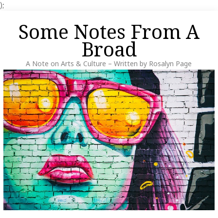
);
Skip
Some Notes From A
to
content
Broad
A Note on Arts & Culture – Written by Rosalyn Page