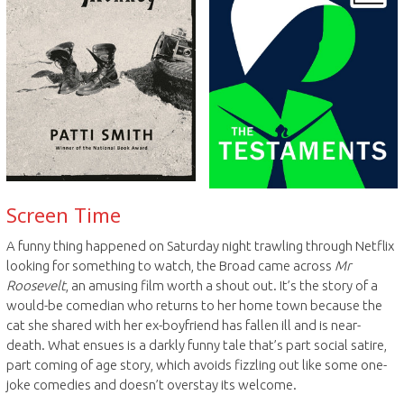
Screen Time
A funny thing happened on Saturday night trawling through Netflix
looking for something to watch, the Broad came across
Mr
Roosevelt
, an amusing film worth a shout out. It’s the story of a
would-be comedian who returns to her home town because the
cat she shared with her ex-boyfriend has fallen ill and is near-
death. What ensues is a darkly funny tale that’s part social satire,
part coming of age story, which avoids fizzling out like some one-
joke comedies and doesn’t overstay its welcome.