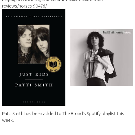
reviews/horses-90476/
Patti Smith has been added to The Broad’s Spotify playlist this
week.