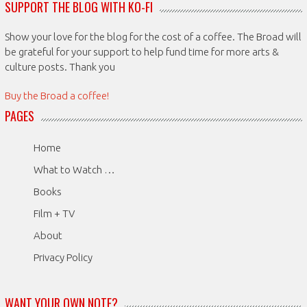
SUPPORT THE BLOG WITH KO-FI
Show your love for the blog for the cost of a coffee. The Broad will
be grateful for your support to help fund time for more arts &
culture posts. Thank you
Buy the Broad a coffee!
PAGES
Home
What to Watch …
Books
Film + TV
About
Privacy Policy
WANT YOUR OWN NOTE?