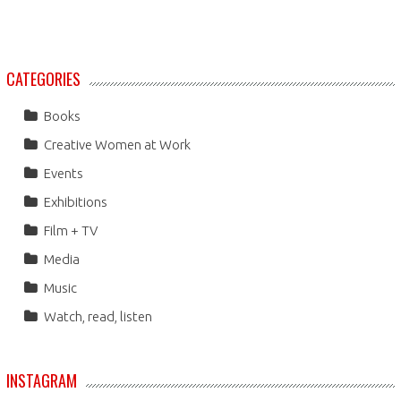
CATEGORIES
Books
Creative Women at Work
Events
Exhibitions
Film + TV
Media
Music
Watch, read, listen
INSTAGRAM