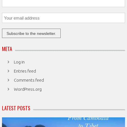
META
Log in
Entries feed
Comments feed
WordPress.org
LATEST POSTS