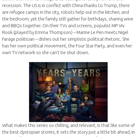
recession. The US is in conflict with China thanks to Trump, there
are refugee camps in the city, robots help out in the kitchen, and
the bedroom, yet the family still gather for birthdays, sharing wine
and BBQs together. On their TVs and screens, populist MP Viv
Rook (played by Emma Thompson) – Marine Le Pen meets Nigel
Farage politician – dishes out her simplistic political rhetoric. She
has her own political movement, the Four Star Party, and even her
own TV network so she can’t be shut down.
What makes this series so chilling, and relevant, is that like some of
the best dystopian stories, it sets the story just a little bit ahead, in