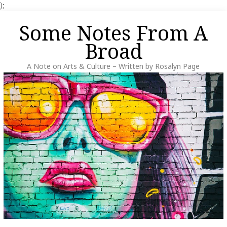
);
Skip
Some Notes From A
to
content
Broad
A Note on Arts & Culture – Written by Rosalyn Page