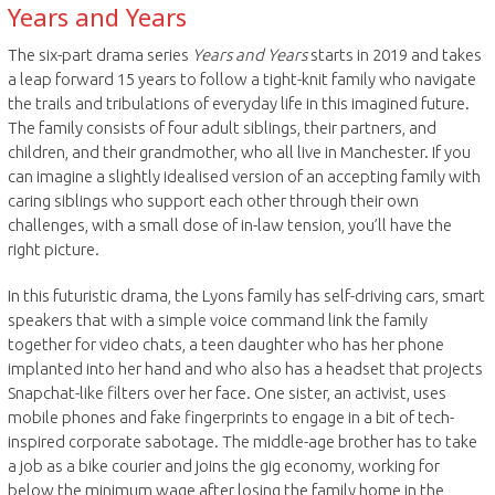
Years and Years
The six-part drama series
Years and Years
starts in 2019 and takes
a leap forward 15 years to follow a tight-knit family who navigate
the trails and tribulations of everyday life in this imagined future.
The family consists of four adult siblings, their partners, and
children, and their grandmother, who all live in Manchester. If you
can imagine a slightly idealised version of an accepting family with
caring siblings who support each other through their own
challenges, with a small dose of in-law tension, you’ll have the
right picture.
In this futuristic drama, the Lyons family has self-driving cars, smart
speakers that with a simple voice command link the family
together for video chats, a teen daughter who has her phone
implanted into her hand and who also has a headset that projects
Snapchat-like filters over her face. One sister, an activist, uses
mobile phones and fake fingerprints to engage in a bit of tech-
inspired corporate sabotage. The middle-age brother has to take
a job as a bike courier and joins the gig economy, working for
below the minimum wage after losing the family home in the