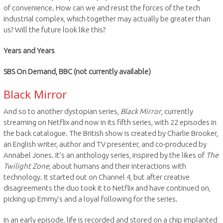
of convenience. How can we and resist the forces of the tech
industrial complex, which together may actually be greater than
us? Will the future look like this?
Years and Years
SBS On Demand, BBC (not currently available)
Black Mirror
And so to another dystopian series,
Black Mirror
, currently
streaming on Netflix and now in its fifth series, with 22 episodes in
the back catalogue. The British show is created by Charlie Brooker,
an English writer, author and TV presenter, and co-produced by
Annabel Jones. It’s an anthology series, inspired by the likes of
The
Twilight Zone
, about humans and their interactions with
technology. It started out on Channel 4, but after creative
disagreements the duo took it to Netflix and have continued on,
picking up Emmy’s and a loyal following for the series.
In an early episode, life is recorded and stored on a chip implanted