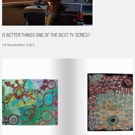
IS BETTER THINGS ONE OF THE BEST TV SERIES?
19 November 2023