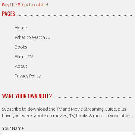
Buy the Broad a coffee!
PAGES
Home
What to Watch …
Books
Film + TV
About
Privacy Policy
WANT YOUR OWN NOTE?
Subscribe to download the TV and Movie Streaming Guide, plus
have your weekly note on movies, TV, books & more to your inbox.
Your Name