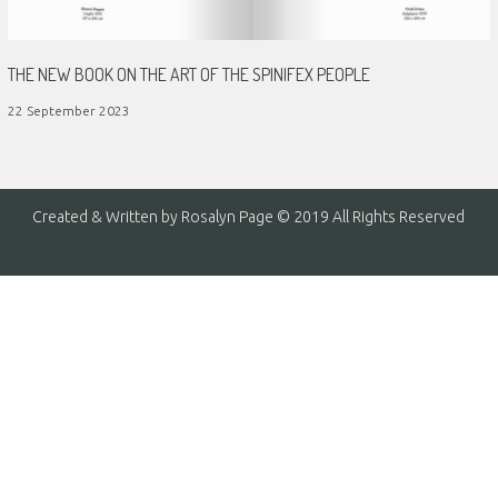
THE NEW BOOK ON THE ART OF THE SPINIFEX PEOPLE
22 September 2023
Created & Written by Rosalyn Page © 2019 All Rights Reserved