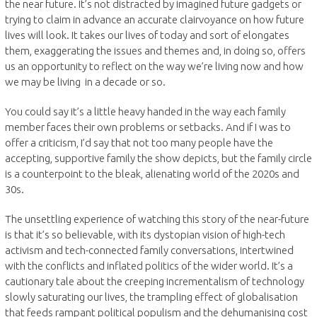
the near future. It’s not distracted by imagined future gadgets or
trying to claim in advance an accurate clairvoyance on how future
lives will look. It takes our lives of today and sort of elongates
them, exaggerating the issues and themes and, in doing so, offers
us an opportunity to reflect on the way we’re living now and how
we may be living in a decade or so.
You could say it’s a little heavy handed in the way each family
member faces their own problems or setbacks. And if I was to
offer a criticism, I’d say that not too many people have the
accepting, supportive family the show depicts, but the family circle
is a counterpoint to the bleak, alienating world of the 2020s and
30s.
The unsettling experience of watching this story of the near-future
is that it’s so believable, with its dystopian vision of high-tech
activism and tech-connected family conversations, intertwined
with the conflicts and inflated politics of the wider world. It’s a
cautionary tale about the creeping incrementalism of technology
slowly saturating our lives, the trampling effect of globalisation
that feeds rampant political populism and the dehumanising cost