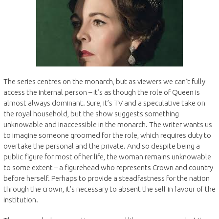
The series centres on the monarch, but as viewers we can’t fully
access the internal person – it’s as though the role of Queen is
almost always dominant. Sure, it’s TV and a speculative take on
the royal household, but the show suggests something
unknowable and inaccessible in the monarch. The writer wants us
to imagine someone groomed for the role, which requires duty to
overtake the personal and the private. And so despite being a
public figure for most of her life, the woman remains unknowable
to some extent – a figurehead who represents Crown and country
before herself. Perhaps to provide a steadfastness for the nation
through the crown, it’s necessary to absent the self in favour of the
institution.