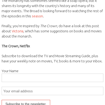
The monarchy has sometimes seemed like a soap opera, but it
shares its longevity with the country’s history and many of its
major events. The Broad is looking forward to watching the rest of
the episodes in this
season
.
Finally, you’re inspired by
The Crown
, do have a look at this post
about
Victoria
, which has some suggestions on books and movies
about the monarch.
The Crown, Netflix
Subscribe to download the TV and Movie Streaming Guide, plus
have your weekly note on movies, TV, books & more to your inbox.
Your Name