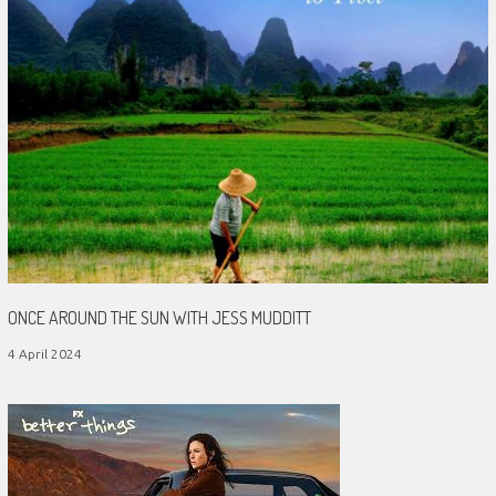
ONCE AROUND THE SUN WITH JESS MUDDITT
4 April 2024