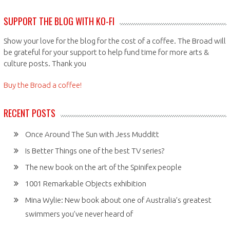
SUPPORT THE BLOG WITH KO-FI
Show your love for the blog for the cost of a coffee. The Broad will
be grateful for your support to help fund time for more arts &
culture posts. Thank you
Buy the Broad a coffee!
RECENT POSTS
Once Around The Sun with Jess Mudditt
Is Better Things one of the best TV series?
The new book on the art of the Spinifex people
1001 Remarkable Objects exhibition
Mina Wylie: New book about one of Australia’s greatest
swimmers you’ve never heard of