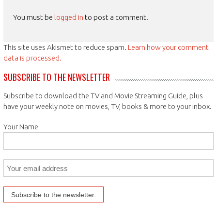
You must be
logged in
to post a comment.
This site uses Akismet to reduce spam.
Learn how your comment
data is processed.
SUBSCRIBE TO THE NEWSLETTER
Subscribe to download the TV and Movie Streaming Guide, plus
have your weekly note on movies, TV, books & more to your inbox.
Your Name