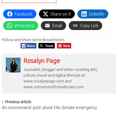
Facebook
Share on X
LinkedIn
WhatsApp
Email
Copy Link
Follow and share Some Broad Notes
Rosalyn Page
Journalist, blogger and writer covering arts,
culture, travel and digital lifestyle at
www.rosalynpage.com and
www.somenotesfromabroad.com.
Post
Previous article
An inconvenient post about the climate emergency
navigation