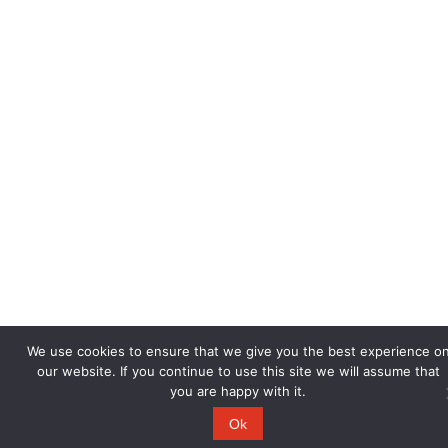
We use cookies to ensure that we give you the best experience o
our website. If you continue to use this site we will assume that
you are happy with it.
Ok