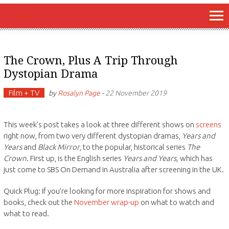
The Crown, Plus A Trip Through
Dystopian Drama
Film + TV
by
Rosalyn Page
-
22 November 2019
This week’s post takes a look at three different shows on
screens
right now, from two very different dystopian dramas,
Years and
Years
and
Black Mirror
, to the popular, historical series
The
Crown
. First up, is the English series
Years and Years,
which has
just come to SBS On Demand in Australia after screening in the UK.
Quick Plug: If you’re looking for more inspiration for shows and
books, check out the
November wrap-up
on what to watch and
what to read.