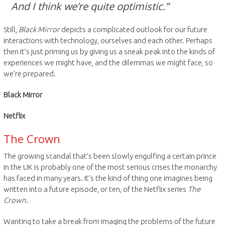
And I think we’re quite optimistic.”
Still,
Black Mirror
depicts a complicated outlook for our future
interactions with technology, ourselves and each other. Perhaps
then it’s just priming us by giving us a sneak peak into the kinds of
experiences we might have, and the dilemmas we might face, so
we’re prepared.
Black Mirror
Netflix
The Crown
The growing scandal that’s been slowly engulfing a certain prince
in the UK is probably one of the most serious crises the monarchy
has faced in many years. It’s the kind of thing one imagines being
written into a future episode, or ten, of the Netflix series
The
Crown
.
Wanting to take a break from imaging the problems of the future