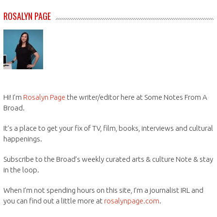
ROSALYN PAGE
Hi! I’m
Rosalyn Page
the writer/editor here at Some Notes From A
Broad.
It’s a place to get your fix of TV, film, books, interviews and cultural
happenings.
Subscribe to the Broad’s weekly curated arts & culture Note & stay
in the loop.
When I’m not spending hours on this site, I’m a journalist IRL and
you can find out a little more at
rosalynpage.com
.