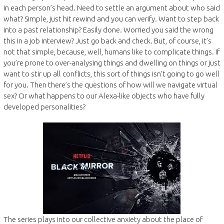
in each person’s head. Need to settle an argument about who said
what? Simple, just hit rewind and you can verify. Want to step back
into a past relationship? Easily done. Worried you said the wrong
this in a job interview? Just go back and check. But, of course, it’s
not that simple, because, well, humans like to complicate things. If
you’re prone to over-analysing things and dwelling on things or just
want to stir up all conflicts, this sort of things isn’t going to go well
for you. Then there’s the questions of how will we navigate virtual
sex? Or what happens to our Alexa-like objects who have fully
developed personalities?
The series plays into our collective anxiety about the place of