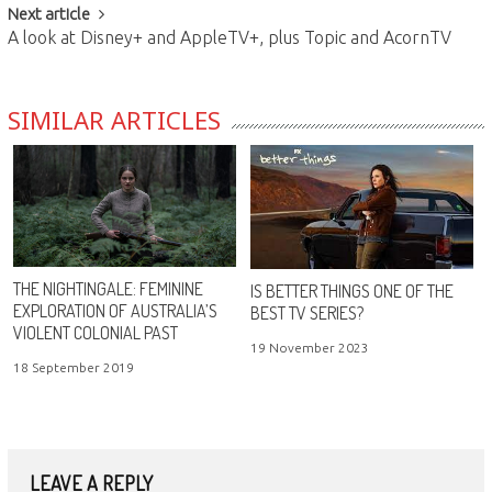
Next article
A look at Disney+ and AppleTV+, plus Topic and AcornTV
SIMILAR ARTICLES
THE NIGHTINGALE: FEMININE
IS BETTER THINGS ONE OF THE
EXPLORATION OF AUSTRALIA’S
BEST TV SERIES?
VIOLENT COLONIAL PAST
19 November 2023
18 September 2019
LEAVE A REPLY