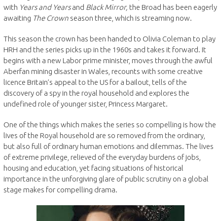
with
Years and Years
and
Black Mirror,
the Broad has been eagerly
awaiting
The Crown
season three, which is streaming now.
This season the crown has been handed to Olivia Coleman to play
HRH and the series picks up in the 1960s and takes it forward. It
begins with a new Labor prime minister, moves through the awful
Aberfan mining disaster in Wales, recounts with some creative
licence Britain’s appeal to the US for a bailout, tells of the
discovery of a spy in the royal household and explores the
undefined role of younger sister, Princess Margaret.
One of the things which makes the series so compelling is how the
lives of the Royal household are so removed from the ordinary,
but also full of ordinary human emotions and dilemmas. The lives
of extreme privilege, relieved of the everyday burdens of jobs,
housing and education, yet facing situations of historical
importance in the unforgiving glare of public scrutiny on a global
stage makes for compelling drama.