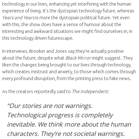
technology in our lives, enhancing yet interfering with the human
experience of living. It’s the dystopian technology future, whereas
Years and Years
is more the dystopian political future. Yet even
with this, the show does have a sense of humour about the
interesting and awkward situations we might find ourselves in, in
this technology driven futurescape.
In interviews, Brooker and Jones say they’re actually positive
about the future, despite what
Black Mirror
might suggest. They
liken the changes being brought to our lives through technology,
which creates mistrust and anxiety, to those which comes through
every profound disruption, from the printing press to fake news.
As the creators reportedly said to
The Independent
:
“Our stories are not warnings.
Technological progress is completely
inevitable. We think more about the human
characters. They’re not societal warnings.