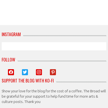
INSTAGRAM
FOLLOW
facebook
twitter
instagram
pinterest
SUPPORT THE BLOG WITH KO-FI
Show your love for the blog for the cost of a coffee. The Broad will
be grateful for your support to help fund time for more arts &
culture posts. Thank you