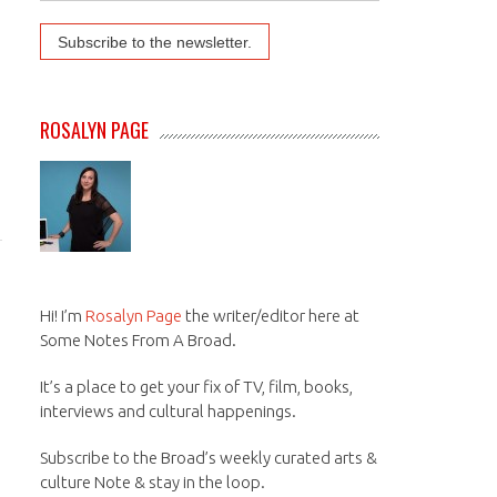
ROSALYN PAGE
Hi! I’m
Rosalyn Page
the writer/editor here at
Some Notes From A Broad.
It’s a place to get your fix of TV, film, books,
interviews and cultural happenings.
Subscribe to the Broad’s weekly curated arts &
culture Note & stay in the loop.