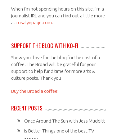
When I’m not spending hours on this site, I’m a
journalist IRL and you can find out a little more
at
rosalynpage.com
.
SUPPORT THE BLOG WITH KO-FI
Show your love for the blog for the cost of a
coffee. The Broad will be grateful for your
support to help fund time for more arts &
culture posts. Thank you
Buy the Broad a coffee!
RECENT POSTS
Once Around The Sun with Jess Mudditt
Is Better Things one of the best TV