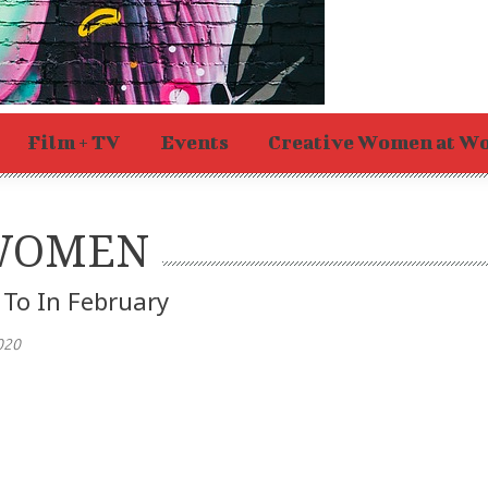
Film + TV
Events
Creative Women at W
 WOMEN
 To In February
020