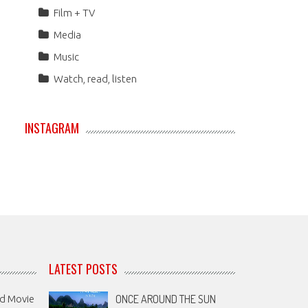
Film + TV
Media
Music
Watch, read, listen
INSTAGRAM
LATEST POSTS
ONCE AROUND THE SUN
nd Movie