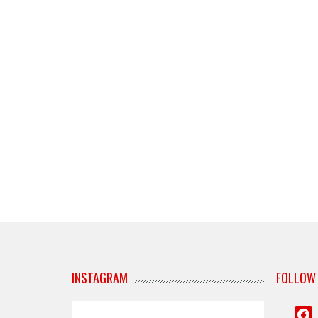
INSTAGRAM
FOLLOW
face