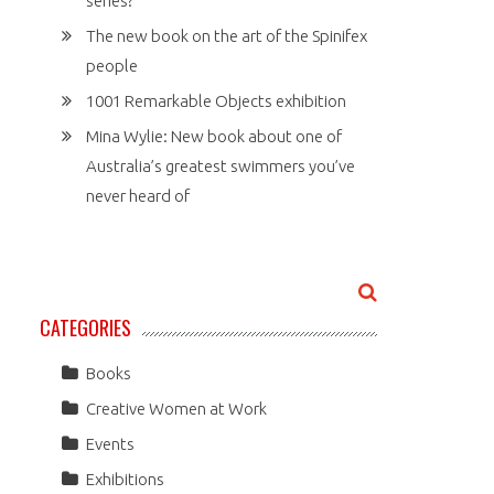
series?
The new book on the art of the Spinifex
people
1001 Remarkable Objects exhibition
Mina Wylie: New book about one of
Australia’s greatest swimmers you’ve
never heard of
CATEGORIES
Books
Creative Women at Work
Events
Exhibitions