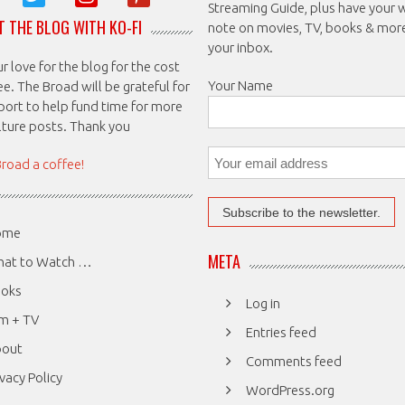
Streaming Guide, plus have your 
 THE BLOG WITH KO-FI
note on movies, TV, books & mor
your inbox.
 love for the blog for the cost
Your Name
ee. The Broad will be grateful for
port to help fund time for more
ulture posts. Thank you
Broad a coffee!
ome
META
at to Watch …
oks
Log in
lm + TV
Entries feed
bout
Comments feed
ivacy Policy
WordPress.org