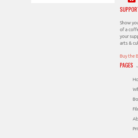
SUPPORT
Show your
of a coff
your sup
arts & c
Buy the 
PAGES
H
Wh
Bo
Fi
A
Pr