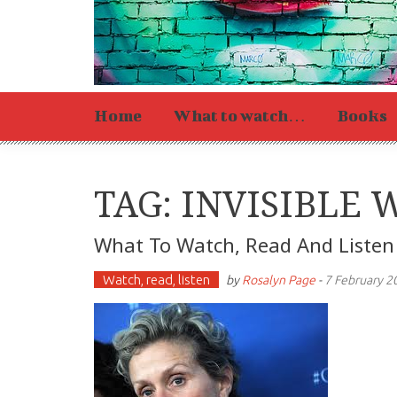
Home
What to watch…
Books
TAG: INVISIBLE
What To Watch, Read And Listen
Watch, read, listen
by
Rosalyn Page
-
7 February 2