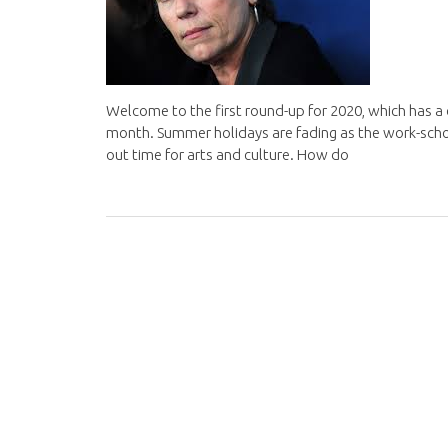
Welcome to the first round-up for 2020, which has a c
month. Summer holidays are fading as the work-school-l
out time for arts and culture. How do