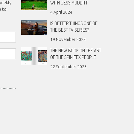
WITH JESS MUDDITT
weekly
e to
4 April 2024
IS BETTER THINGS ONE OF
THE BEST TV SERIES?
19 November 2023
THE NEW BOOK ON THE ART
OF THE SPINIFEX PEOPLE
22 September 2023