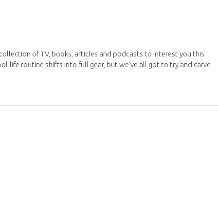
ollection of TV, books, articles and podcasts to interest you this
ife routine shifts into full gear, but we've all got to try and carve