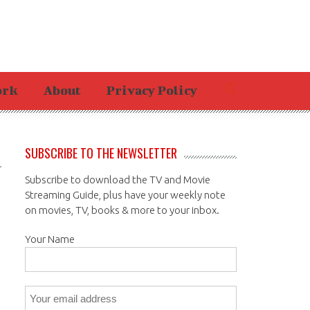
ork
About
Privacy Policy
SUBSCRIBE TO THE NEWSLETTER
Subscribe to download the TV and Movie
Streaming Guide, plus have your weekly note
on movies, TV, books & more to your inbox.
Your Name