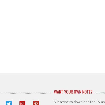
WANT YOUR OWN NOTE?
Subscribe to download the TV a
book
twitter
instagram
pinterest