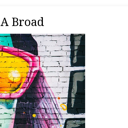
 A Broad