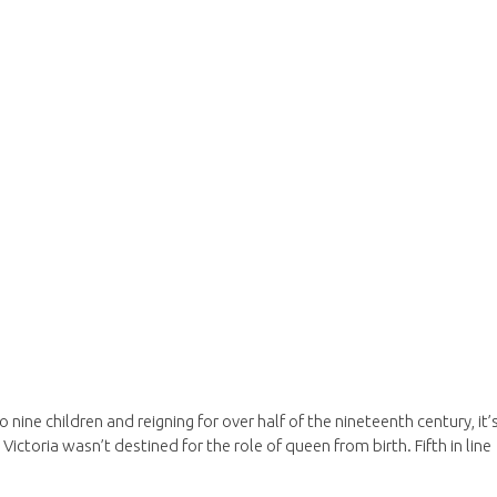
 nine children and reigning for over half of the nineteenth century, it’
 Victoria wasn’t destined for the role of queen from birth. Fifth in line