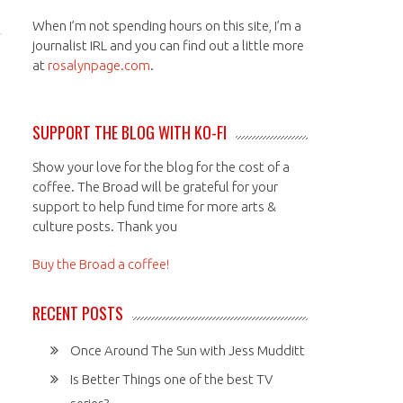
When I’m not spending hours on this site, I’m a
journalist IRL and you can find out a little more
at
rosalynpage.com
.
SUPPORT THE BLOG WITH KO-FI
Show your love for the blog for the cost of a
coffee. The Broad will be grateful for your
support to help fund time for more arts &
culture posts. Thank you
Buy the Broad a coffee!
RECENT POSTS
Once Around The Sun with Jess Mudditt
Is Better Things one of the best TV