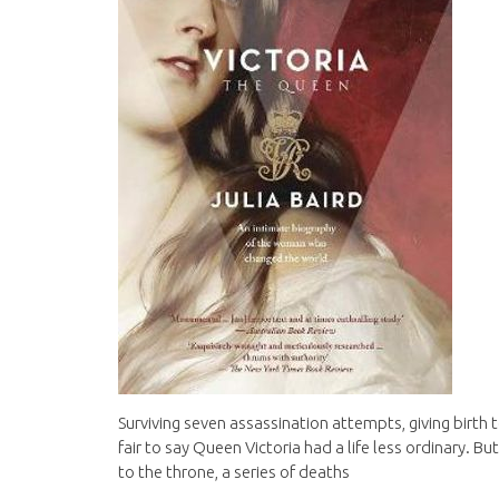
Surviving seven assassination attempts, giving birth to
fair to say Queen Victoria had a life less ordinary. But
to the throne, a series of deaths