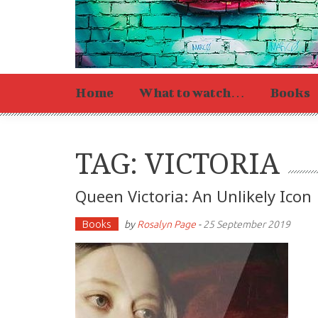
Home
What to watch…
Books
TAG: VICTORIA
Queen Victoria: An Unlikely Icon
Books
by
Rosalyn Page
-
25 September 2019