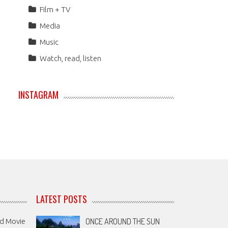
Film + TV
Media
Music
Watch, read, listen
INSTAGRAM
LATEST POSTS
ONCE AROUND THE SUN
nd Movie