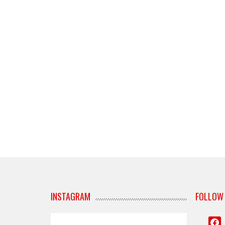
INSTAGRAM
FOLLOW
face