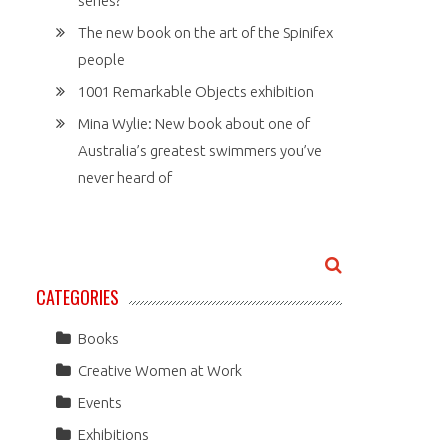
series?
The new book on the art of the Spinifex
people
1001 Remarkable Objects exhibition
Mina Wylie: New book about one of
Australia’s greatest swimmers you’ve
never heard of
CATEGORIES
Books
Creative Women at Work
Events
Exhibitions