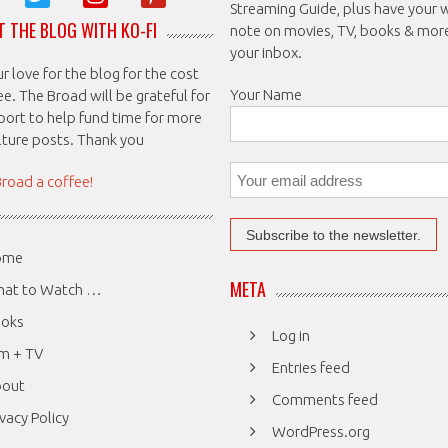
Streaming Guide, plus have your 
 THE BLOG WITH KO-FI
note on movies, TV, books & mor
your inbox.
 love for the blog for the cost
Your Name
ee. The Broad will be grateful for
port to help fund time for more
ulture posts. Thank you
Broad a coffee!
ome
META
at to Watch …
oks
Log in
lm + TV
Entries feed
bout
Comments feed
ivacy Policy
WordPress.org