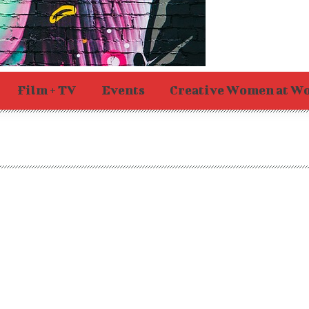
Film + TV
Events
Creative Women at W