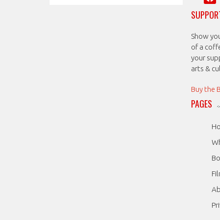
SUPPORT
Show your
of a coff
your sup
arts & c
Buy the 
PAGES
H
Wh
Bo
Fi
A
Pr