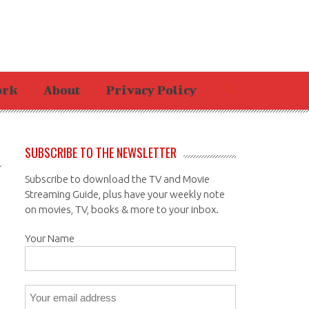
ork
About
Privacy Policy
SUBSCRIBE TO THE NEWSLETTER
Subscribe to download the TV and Movie
Streaming Guide, plus have your weekly note
on movies, TV, books & more to your inbox.
Your Name