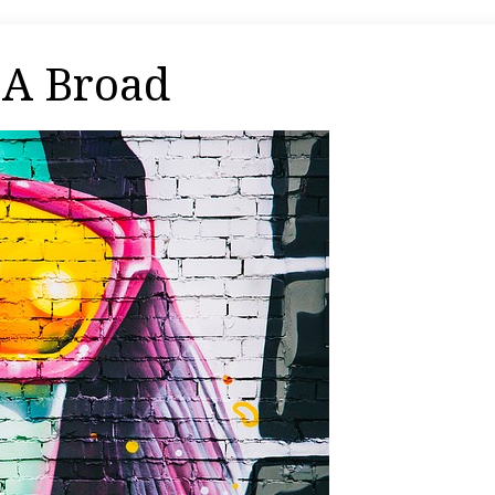
 A Broad