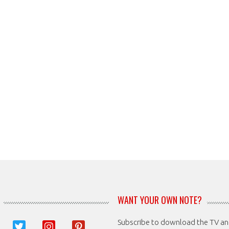
WANT YOUR OWN NOTE?
Subscribe to download the TV a
book
twitter
instagram
pinterest