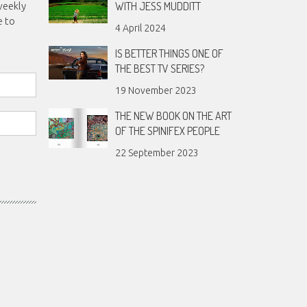
WITH JESS MUDDITT
weekly
e to
4 April 2024
IS BETTER THINGS ONE OF
THE BEST TV SERIES?
19 November 2023
THE NEW BOOK ON THE ART
OF THE SPINIFEX PEOPLE
22 September 2023