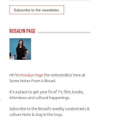
ROSALYN PAGE
Hi! I’m
Rosalyn Page
the writer/editor here at
Some Notes From A Broad.
It’s a place to get your fix of TV, film, books,
interviews and cultural happenings.
s
Subscribe to the Broad’s weekly curated arts &
culture Note & stay in the loop.