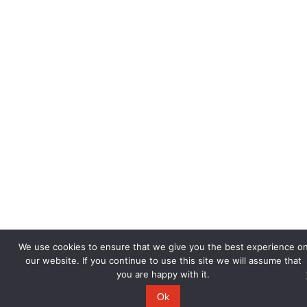
We use cookies to ensure that we give you the best experience o
our website. If you continue to use this site we will assume that
you are happy with it.
Ok