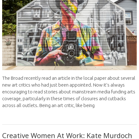
The Broad recently read an article in the local paper about several
new art critics who had just been appointed. Now it’s always
encouraging to read stories about mainstream media funding arts
coverage, particularly in these times of closures and cutbacks
across all outlets. Being an art critic, like being
Creative Women At Work: Kate Murdoch