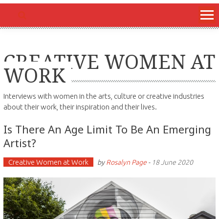
CREATIVE WOMEN AT
WORK
Interviews with women in the arts, culture or creative industries
about their work, their inspiration and their lives.
Is There An Age Limit To Be An Emerging
Artist?
Creative Women at Work
by
Rosalyn Page
-
18 June 2020