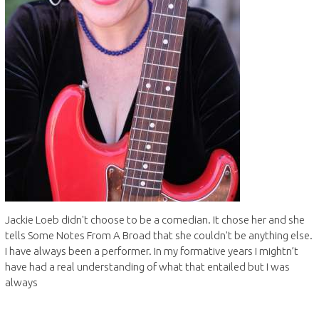
Jackie Loeb didn't choose to be a comedian. It chose her and she
tells Some Notes From A Broad that she couldn't be anything else.
I have always been a performer. In my formative years I mightn’t
have had a real understanding of what that entailed but I was
always