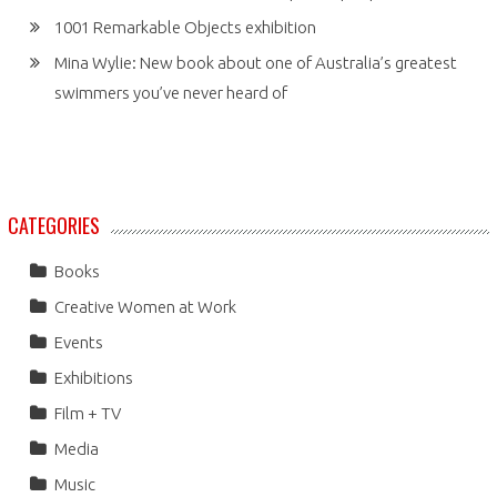
1001 Remarkable Objects exhibition
Mina Wylie: New book about one of Australia’s greatest
swimmers you’ve never heard of
CATEGORIES
Books
Creative Women at Work
Events
Exhibitions
Film + TV
Media
Music