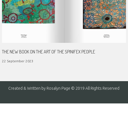
THE NEW BOOK ON THE ART OF THE SPINIFEX PEOPLE
22 September 2023
Created & Written by Rosalyn Page © 2019 All Rights Reserved