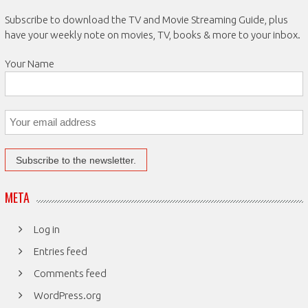
Subscribe to download the TV and Movie Streaming Guide, plus
have your weekly note on movies, TV, books & more to your inbox.
Your Name
META
Log in
Entries feed
Comments feed
WordPress.org