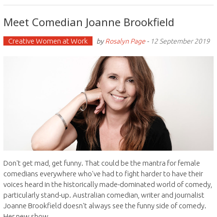
Meet Comedian Joanne Brookfield
Creative Women at Work
by
Rosalyn Page
-
12 September 2019
Don't get mad, get funny. That could be the mantra for female
comedians everywhere who've had to fight harder to have their
voices heard in the historically made-dominated world of comedy,
particularly stand-up. Australian comedian, writer and journalist
Joanne Brookfield doesn't always see the funny side of comedy.
Her new show