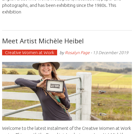
photographs, and has been exhibiting since the 1980s. This
exhibition
Meet Artist Michèle Heibel
Creative Women at Work
by
Rosalyn Page
-
13 December 2019
Welcome to the latest instalment of the Creative Women at Work