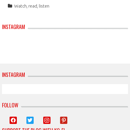
Watch, read, listen
INSTAGRAM
INSTAGRAM
FOLLOW
facebook
twitter
instagram
pinterest