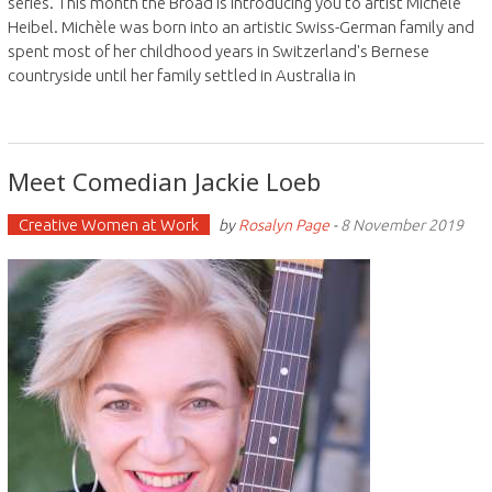
series. This month the Broad is introducing you to artist Michèle
Heibel. Michèle was born into an artistic Swiss-German family and
spent most of her childhood years in Switzerland's Bernese
countryside until her family settled in Australia in
Meet Comedian Jackie Loeb
Creative Women at Work
by
Rosalyn Page
-
8 November 2019