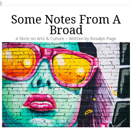
);
Skip
Some Notes From A
to
content
Broad
A Note on Arts & Culture – Written by Rosalyn Page