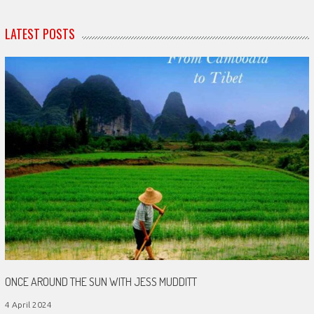
LATEST POSTS
ONCE AROUND THE SUN WITH JESS MUDDITT
4 April 2024