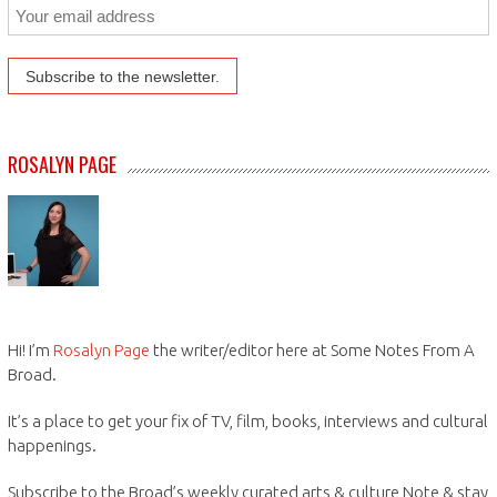
ROSALYN PAGE
Hi! I’m
Rosalyn Page
the writer/editor here at Some Notes From A
Broad.
It’s a place to get your fix of TV, film, books, interviews and cultural
happenings.
Subscribe to the Broad’s weekly curated arts & culture Note & stay