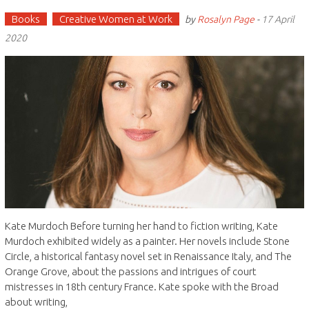
Books
Creative Women at Work
by
Rosalyn Page
-
17 April
2020
Kate Murdoch Before turning her hand to fiction writing, Kate
Murdoch exhibited widely as a painter. Her novels include Stone
Circle, a historical fantasy novel set in Renaissance Italy, and The
Orange Grove, about the passions and intrigues of court
mistresses in 18th century France. Kate spoke with the Broad
about writing,