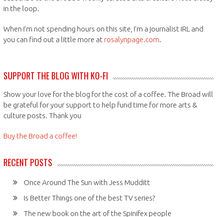
in the loop.
When I’m not spending hours on this site, I’m a journalist IRL and
you can find out a little more at
rosalynpage.com
.
SUPPORT THE BLOG WITH KO-FI
Show your love for the blog for the cost of a coffee. The Broad will
be grateful for your support to help fund time for more arts &
culture posts. Thank you
Buy the Broad a coffee!
RECENT POSTS
Once Around The Sun with Jess Mudditt
Is Better Things one of the best TV series?
The new book on the art of the Spinifex people