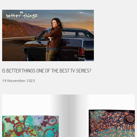
IS BETTER THINGS ONE OF THE BEST TV SERIES?
19 November 2023