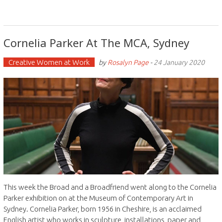
Cornelia Parker At The MCA, Sydney
Creative Women at Work
by
Rosalyn Page
-
24 January 2020
This week the Broad and a Broadfriend went along to the Cornelia
Parker exhibition on at the Museum of Contemporary Art in
Sydney. Cornelia Parker, born 1956 in Cheshire, is an acclaimed
English artist who works in sculpture, installations, paper and