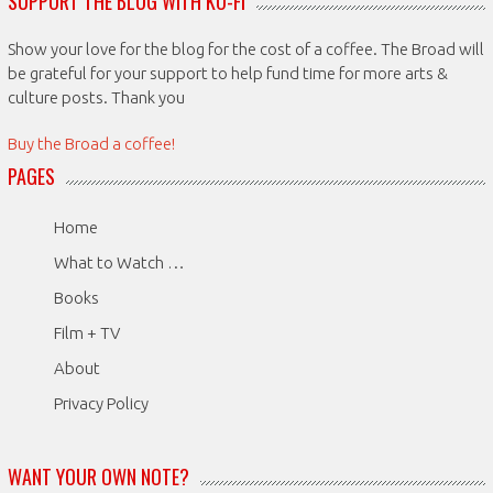
SUPPORT THE BLOG WITH KO-FI
Show your love for the blog for the cost of a coffee. The Broad will
be grateful for your support to help fund time for more arts &
culture posts. Thank you
Buy the Broad a coffee!
PAGES
Home
What to Watch …
Books
Film + TV
About
Privacy Policy
WANT YOUR OWN NOTE?