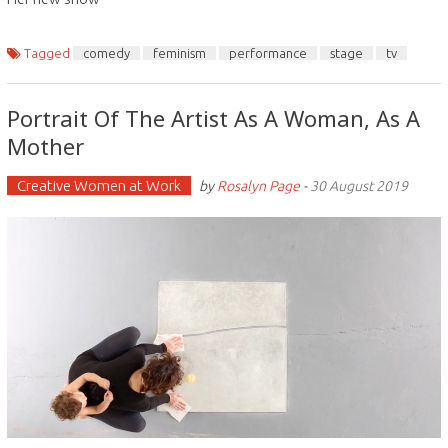
Tagged
comedy
feminism
performance
stage
tv
Portrait Of The Artist As A Woman, As A
Mother
Creative Women at Work
by
Rosalyn Page
-
30 August 2019