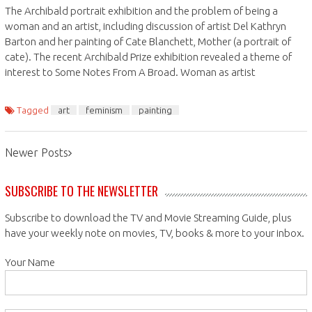
The Archibald portrait exhibition and the problem of being a
woman and an artist, including discussion of artist Del Kathryn
Barton and her painting of Cate Blanchett, Mother (a portrait of
cate). The recent Archibald Prize exhibition revealed a theme of
interest to Some Notes From A Broad. Woman as artist
Tagged
art
feminism
painting
Posts
Newer Posts
navigation
SUBSCRIBE TO THE NEWSLETTER
Subscribe to download the TV and Movie Streaming Guide, plus
have your weekly note on movies, TV, books & more to your inbox.
Your Name